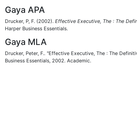
Gaya APA
Drucker, P, F.
(2002).
Effective Executive, The : The Defin
Harper Business Essentials.
Gaya MLA
Drucker, Peter, F..
"Effective Executive, The : The Definiti
Business Essentials,
2002.
Academic.