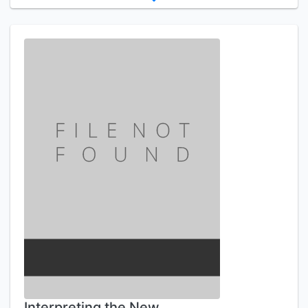
Interpreting the New