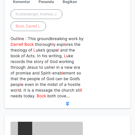
Komentar
Penanda
Bagikan
Kostenberger, Andreas J.
Bock
,
Darrell
L
.
Out
l
ine : This groundbreaking work by
Darrell
Bock
thorough
l
y exp
l
ores the
theo
l
ogy of
L
uke’s gospe
l
and the
book of Acts. In his writing,
L
uke
records the story of God working
through Jesus to usher in a new era
of promise and Spirit-enab
l
ement so
that the peop
l
e of God can be God’s
peop
l
e even in the midst of a hosti
l
e
wor
l
d. It is a message the church sti
l
l
needs today.
Bock
both cove…