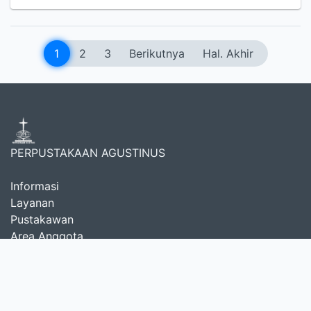
1
2
3
Berikutnya
Hal. Akhir
PERPUSTAKAAN AGUSTINUS
Informasi
Layanan
Pustakawan
Area Anggota
Tentang Kami