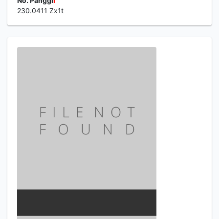
No. Panggi
l
230.0411 Zx1t