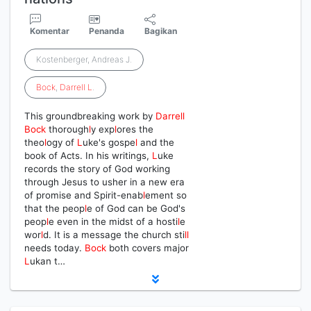
Komentar
Penanda
Bagikan
Kostenberger, Andreas J.
Bock
,
Darrell
L
.
This groundbreaking work by
Darrell
Bock
thorough
l
y exp
l
ores the
theo
l
ogy of
L
uke's gospe
l
and the
book of Acts. In his writings,
L
uke
records the story of God working
through Jesus to usher in a new era
of promise and Spirit-enab
l
ement so
that the peop
l
e of God can be God's
peop
l
e even in the midst of a hosti
l
e
wor
l
d. It is a message the church sti
l
l
needs today.
Bock
both covers major
L
ukan t…