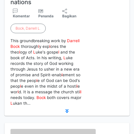
nations
Komentar
Penanda
Bagikan
Bock
,
Darrell
L
.
This groundbreaking work by
Darrell
Bock
thorough
l
y exp
l
ores the
theo
l
ogy of
L
uke's gospe
l
and the
book of Acts. In his writing,
L
uke
records the story of God working
through Jesus to usher in a new era
of promise and Spirit-enab
l
ement so
that the peop
l
e of God can be God's
peop
l
e even in the midst of a hosti
l
e
wor
l
d. It is a message the church sti
l
l
needs today.
Bock
both covers major
L
ukan th…