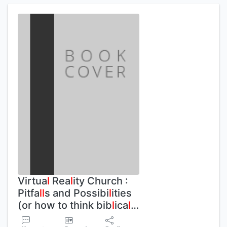
Virtua
l
Rea
l
ity Church :
Pitfa
l
l
s and Possibi
l
ities
(or how to think bib
l
ica
l
…