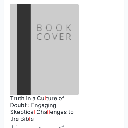
Truth in a Cu
l
ture of
Doubt : Engaging
Skeptica
l
Cha
l
l
enges to
the Bib
l
e