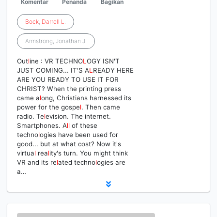
Komentar
Penanda
Bagikan
Bock
,
Darrell
L
.
Armstrong, Jonathan J.
Out
l
ine : VR TECHNO
L
OGY ISN'T
JUST COMING... IT'S A
L
READY HERE
ARE YOU READY TO USE IT FOR
CHRIST? When the printing press
came a
l
ong, Christians harnessed its
power for the gospe
l
. Then came
radio. Te
l
evision. The internet.
Smartphones. A
l
l
of these
techno
l
ogies have been used for
good... but at what cost? Now it's
virtua
l
rea
l
ity's turn. You might think
VR and its re
l
ated techno
l
ogies are
a…