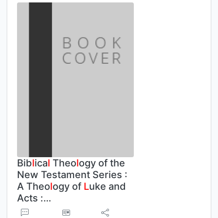
Bib
l
ica
l
Theo
l
ogy of the
New Testament Series :
A Theo
l
ogy of
L
uke and
Acts :…