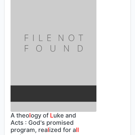
A theo
l
ogy of
L
uke and
Acts : God's promised
program, rea
l
ized for a
l
l