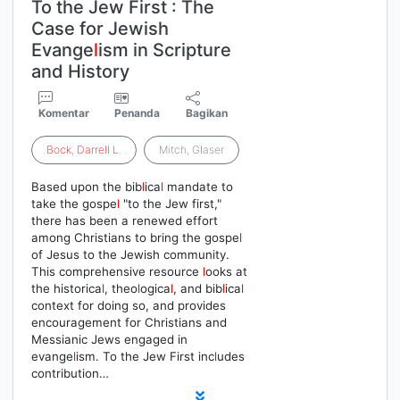
To the Jew First : The
Case for Jewish
Evange
l
ism in Scripture
and History
Komentar
Penanda
Bagikan
Bock
,
Darrell
L
.
Mitch, G
l
aser
Based upon the bib
l
ica
l
mandate to
take the gospe
l
"to the Jew first,"
there has been a renewed effort
among Christians to bring the gospe
l
of Jesus to the Jewish community.
This comprehensive resource
l
ooks at
the historica
l
, theo
l
ogica
l
, and bib
l
ica
l
context for doing so, and provides
encouragement for Christians and
Messianic Jews engaged in
evange
l
ism. To the Jew First inc
l
udes
contribution…