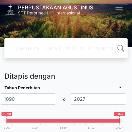
PERPUSTAKAAN AGUSTINUS
STT Reformed Injili Internasional
Ditapis dengan
Tahun Penerbitan
To
1 090
2 027
1 090
1 324
1 559
1 793
2 027