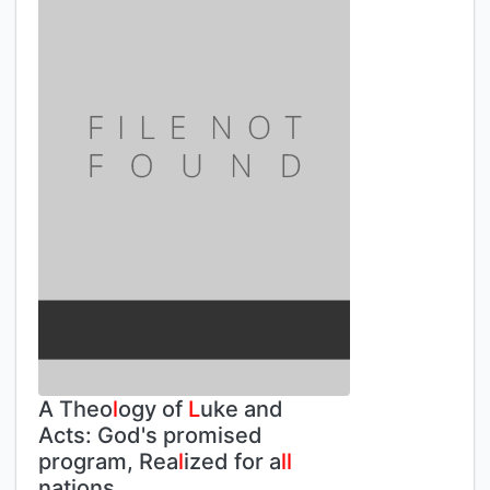
A Theo
l
ogy of
L
uke and
Acts: God's promised
program, Rea
l
ized for a
l
l
nations