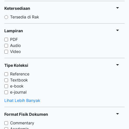
Ketersediaan
Tersedia di Rak
Lampiran
PDF
Audio
Video
Tipe Koleksi
Reference
Textbook
e-book
e-journal
Lihat Lebih Banyak
Format Fisik Dokumen
Commentary
Academic