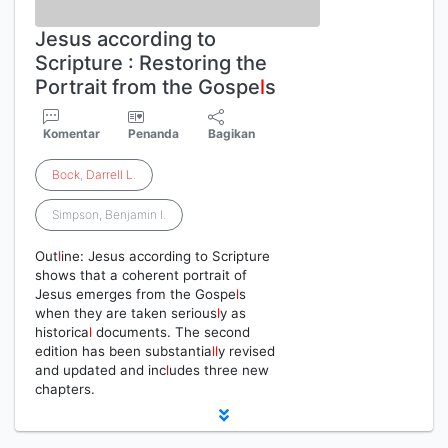
Jesus according to
Scripture : Restoring the
Portrait from the Gospe
l
s
Komentar
Penanda
Bagikan
Bock
,
Darrell
L
.
Simpson, Benjamin I.
Out
l
ine: Jesus according to Scripture
shows that a coherent portrait of
Jesus emerges from the Gospe
l
s
when they are taken serious
l
y as
historica
l
documents. The second
edition has been substantia
l
l
y revised
and updated and inc
l
udes three new
chapters.