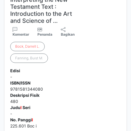
Testament Text :
Introduction to the Art
and Science of …
Komentar
Penanda
Bagikan
Bock
,
Darrell
L
.
Fanning, Buist M.
Edisi
-
ISBN/ISSN
9781581344080
Deskripsi Fisik
480
Judu
l
Seri
-
No. Panggi
l
225.601 Boc i