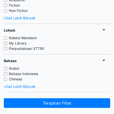
Fiction
Non Fiction
Lihat Lebih Banyak
Lokasi
Koleksi Mandarin
My Library
Perpustakaan STTRII
Bahasa
Arabic
Bahasa Indonesia
Chinese
Lihat Lebih Banyak
Terapkan Filter