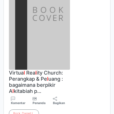
Virtua
l
Rea
l
ity Church:
Perangkap & Pe
l
uang :
bagaimana berpikir
A
l
kitabiah p…
Komentar
Penanda
Bagikan
Bock
,
Darrell
L
.