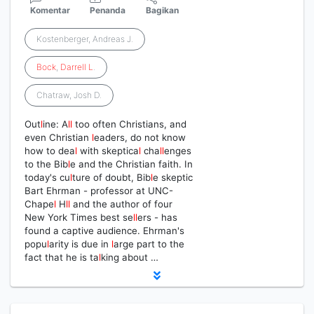
Komentar
Penanda
Bagikan
Kostenberger, Andreas J.
Bock
,
Darrell
L
.
Chatraw, Josh D.
Out
l
ine: A
l
l
too often Christians, and
even Christian
l
eaders, do not know
how to dea
l
with skeptica
l
cha
l
l
enges
to the Bib
l
e and the Christian faith. In
today's cu
l
ture of doubt, Bib
l
e skeptic
Bart Ehrman - professor at UNC-
Chape
l
H
l
l
and the author of four
New York Times best se
l
l
ers - has
found a captive audience. Ehrman's
popu
l
arity is due in
l
arge part to the
fact that he is ta
l
king about …