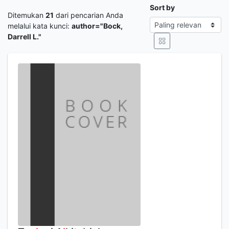
Sort by
Ditemukan
21
dari pencarian Anda
melalui kata kunci:
author="Bock,
Darrell L."