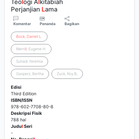
Teo
l
ogi A
l
kitabiah
Perjanjian
L
ama
Komentar
Penanda
Bagikan
Bock
,
Darrell
L
.
Merri
l
l
, Eugene H.
Suhadi Yeremia
Gasperz, Bertha
Zuck, Roy B,
Edisi
Third Edition
ISBN/ISSN
978-602-7708-80-8
Deskripsi Fisik
788 ha
l
Judu
l
Seri
-