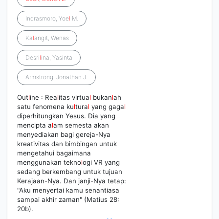
Indrasmoro, Yoe
l
M.
Ka
l
angit, Wenas
Desri
l
ina, Yasinta
Armstrong, Jonathan J.
Out
l
ine : Rea
l
itas virtua
l
bukan
l
ah
satu fenomena ku
l
tura
l
yang gaga
l
diperhitungkan Yesus. Dia yang
mencipta a
l
am semesta akan
menyediakan bagi gereja-Nya
kreativitas dan bimbingan untuk
mengetahui bagaimana
menggunakan tekno
l
ogi VR yang
sedang berkembang untuk tujuan
Kerajaan-Nya. Dan janji-Nya tetap:
"Aku menyertai kamu senantiasa
sampai akhir zaman" (Matius 28:
20b).