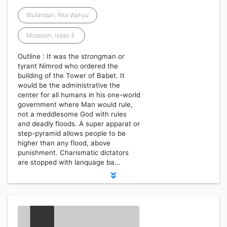
Wulandari, Rita Wahyu
Mozeson, Isaac E.
Outline : It was the strongman or
tyrant Nimrod who ordered the
building of the Tower of Babet. It
would be the administrative the
center for all humans in his one-world
government where Man would rule,
not a meddlesome God with rules
and deadly floods. A super apparat or
step-pyramid allows people to be
higher than any flood, above
punishment. Charismatic dictators
are stopped with lanquage ba…