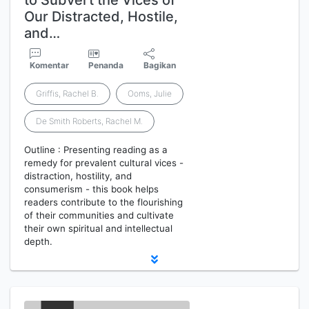
to Subvert the Vices of
Our Distracted, Hostile,
and…
Komentar
Penanda
Bagikan
Griffis, Rachel B.
Ooms, Julie
De Smith Roberts, Rachel M.
Outline : Presenting reading as a
remedy for prevalent cultural vices -
distraction, hostility, and
consumerism - this book helps
readers contribute to the flourishing
of their communities and cultivate
their own spiritual and intellectual
depth.