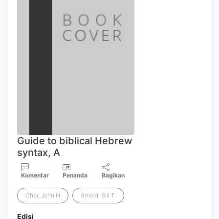
Guide to biblical Hebrew
syntax, A
Komentar
Penanda
Bagikan
Choi, John H
Arnold, Bill T.
Edisi