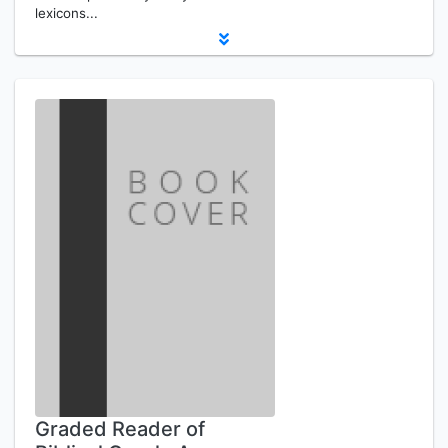
lexicons...
Graded Reader of