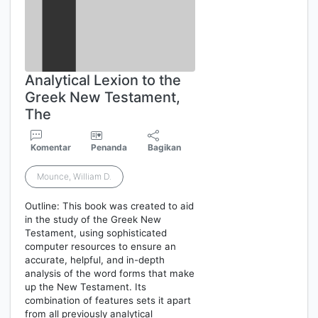
Analytical Lexion to the
Greek New Testament,
The
Komentar
Penanda
Bagikan
Mounce, William D.
Outline: This book was created to aid
in the study of the Greek New
Testament, using sophisticated
computer resources to ensure an
accurate, helpful, and in-depth
analysis of the word forms that make
up the New Testament. Its
combination of features sets it apart
from all previously analytical