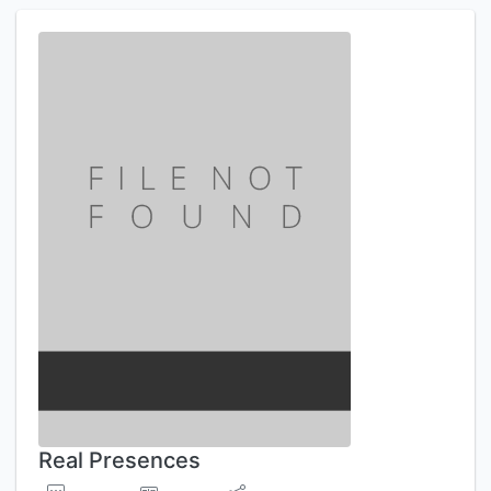
Real Presences