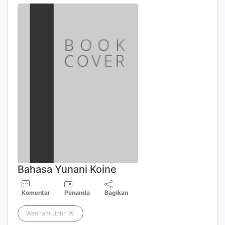
Bahasa Yunani Koine
Komentar
Penanda
Bagikan
Wenham, John W.