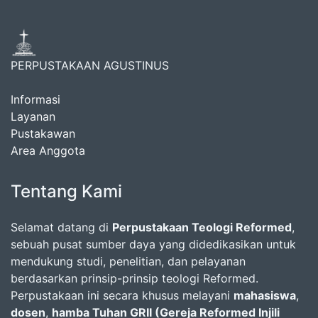
PERPUSTAKAAN AGUSTINUS
Informasi
Layanan
Pustakawan
Area Anggota
Tentang Kami
Selamat datang di
Perpustakaan Teologi Reformed
,
sebuah pusat sumber daya yang didedikasikan untuk
mendukung studi, penelitian, dan pelayanan
berdasarkan prinsip-prinsip teologi Reformed.
Perpustakaan ini secara khusus melayani
mahasiswa
,
dosen
,
hamba Tuhan GRII (Gereja Reformed Injili