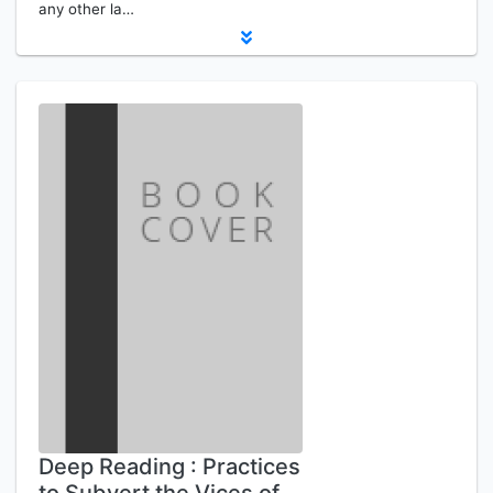
any other la…
Deep Reading : Practices