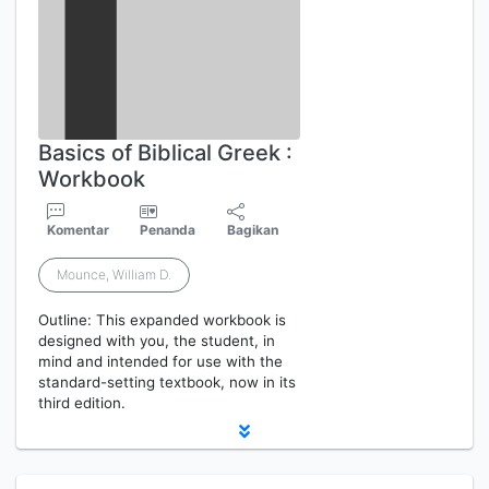
Basics of Biblical Greek :
Workbook
Komentar
Penanda
Bagikan
Mounce, William D.
Outline: This expanded workbook is
designed with you, the student, in
mind and intended for use with the
standard-setting textbook, now in its
third edition.