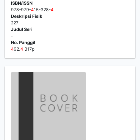
ISBN/ISSN
978-979-
4
15-328-
4
Deskripsi Fisik
227
Judul Seri
-
No. Panggil
4
92.
4
B17p