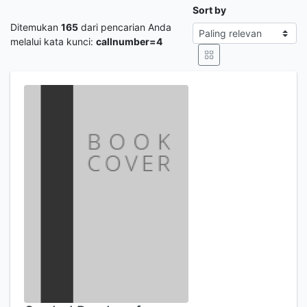
Sort by
Ditemukan
165
dari pencarian Anda
melalui kata kunci:
callnumber=4