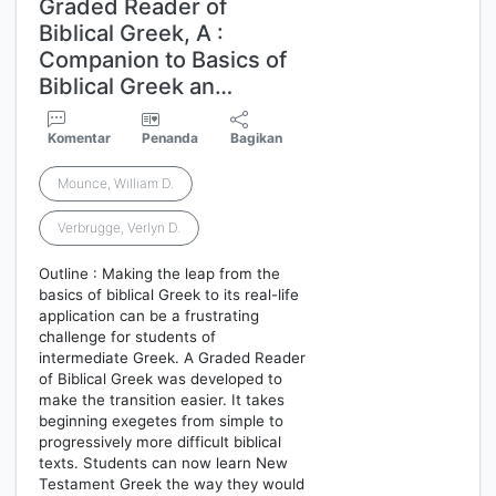
Graded Reader of
Biblical Greek, A :
Companion to Basics of
Biblical Greek an…
Komentar
Penanda
Bagikan
Mounce, William D.
Verbrugge, Verlyn D.
Outline : Making the leap from the
basics of biblical Greek to its real-life
application can be a frustrating
challenge for students of
intermediate Greek. A Graded Reader
of Biblical Greek was developed to
make the transition easier. It takes
beginning exegetes from simple to
progressively more difficult biblical
texts. Students can now learn New
Testament Greek the way they would