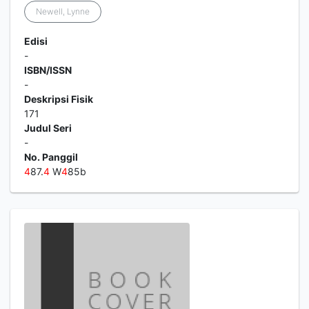
Newell, Lynne
Edisi
-
ISBN/ISSN
-
Deskripsi Fisik
171
Judul Seri
-
No. Panggil
4
87.
4
W
4
85b