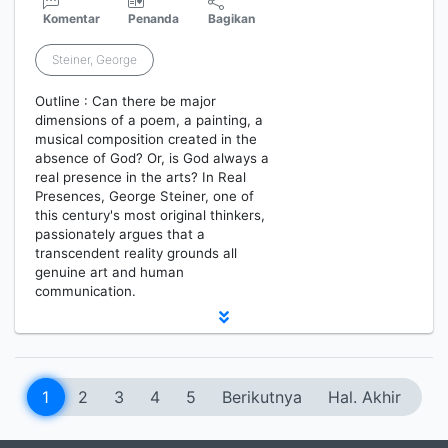
Komentar
Penanda
Bagikan
Steiner, George
Outline : Can there be major
dimensions of a poem, a painting, a
musical composition created in the
absence of God? Or, is God always a
real presence in the arts? In Real
Presences, George Steiner, one of
this century's most original thinkers,
passionately argues that a
transcendent reality grounds all
genuine art and human
communication.
1
2
3
4
5
Berikutnya
Hal. Akhir