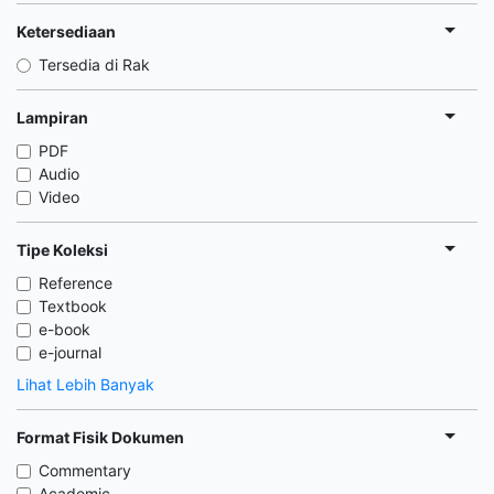
Ketersediaan
Tersedia di Rak
Lampiran
PDF
Audio
Video
Tipe Koleksi
Reference
Textbook
e-book
e-journal
Lihat Lebih Banyak
Format Fisik Dokumen
Commentary
Academic