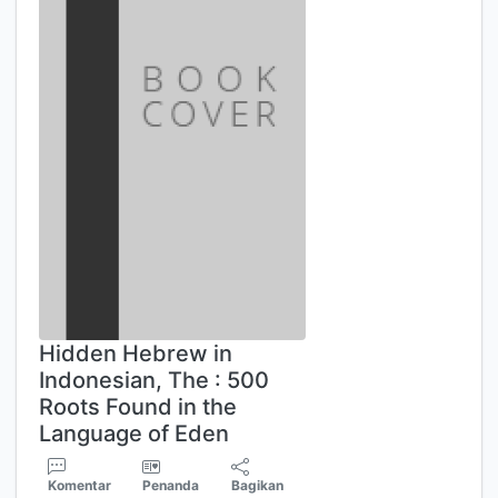
Hidden Hebrew in
Indonesian, The : 500
Roots Found in the
Language of Eden
Komentar
Penanda
Bagikan