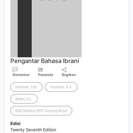
Pengantar Bahasa Ibrani
Komentar
Penanda
Bagikan
Siahaan, S.M.
Sitompul, A.A.
Baker, D.L.
Staf Redaksi BPK Gunung Mulia
Edisi
Twenty Seventh Edition