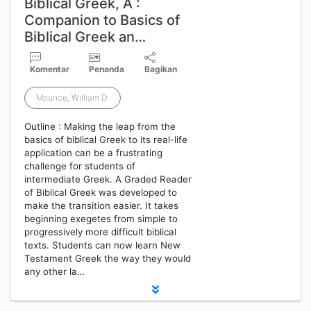
Biblical Greek, A :
Companion to Basics of
Biblical Greek an…
Komentar
Penanda
Bagikan
Mounce, William D.
Outline : Making the leap from the
basics of biblical Greek to its real-life
application can be a frustrating
challenge for students of
intermediate Greek. A Graded Reader
of Biblical Greek was developed to
make the transition easier. It takes
beginning exegetes from simple to
progressively more difficult biblical
texts. Students can now learn New
Testament Greek the way they would
any other la…