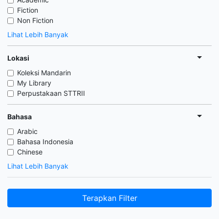
Fiction
Non Fiction
Lihat Lebih Banyak
Lokasi
Koleksi Mandarin
My Library
Perpustakaan STTRII
Bahasa
Arabic
Bahasa Indonesia
Chinese
Lihat Lebih Banyak
Terapkan Filter