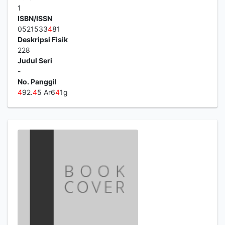
1
ISBN/ISSN
0521533
4
81
Deskripsi Fisik
228
Judul Seri
-
No. Panggil
4
92.
4
5 Ar6
4
1g