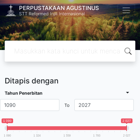
PERPUSTAKAAN AGUSTINUS
STT Reformed Injili Internasional
Ditapis dengan
Tahun Penerbitan
To
1 090
2 027
1 090
1 324
1 559
1 793
2 027