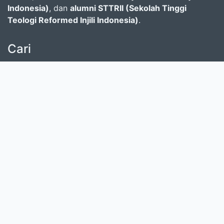
Indonesia)
, dan
alumni STTRII (Sekolah Tinggi
Teologi Reformed Injili Indonesia)
.
Cari
masukkan satu atau lebih kata kunci dari judul,
pengarang, atau subjek
Cari Koleksi
Donasi untuk SLiMS
Kontribusi untuk SLiMS?
© 2026 — Senayan Developer
Ditenagai oleh
SLiMS
Community