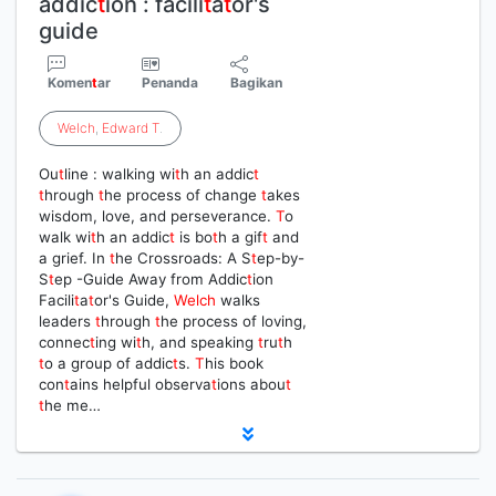
addic
t
ion : facili
t
a
t
or's
guide
Komen
t
ar
Penanda
Bagikan
Welch
,
Edward
T
.
Ou
t
line : walking wi
t
h an addic
t
t
hrough
t
he process of change
t
akes
wisdom, love, and perseverance.
T
o
walk wi
t
h an addic
t
is bo
t
h a gif
t
and
a grief. In
t
he Crossroads: A S
t
ep-by-
S
t
ep -Guide Away from Addic
t
ion
Facili
t
a
t
or's Guide,
Welch
walks
leaders
t
hrough
t
he process of loving,
connec
t
ing wi
t
h, and speaking
t
ru
t
h
t
o a group of addic
t
s.
T
his book
con
t
ains helpful observa
t
ions abou
t
t
he me…