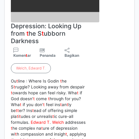
Depression: Looking Up
from
t
he S
t
ubborn
Darkness
Komen
t
ar
Penanda
Bagikan
Welch
,
Edward
T
.
Ou
t
line : Where Is Godin
t
he
S
t
ruggle? Looking away from despair
t
owards hope can feel risky. Wha
t
if
God doesn'
t
come
t
hrough for you?
Wha
t
if you don'
t
feel ins
t
an
t
ly
be
t
t
er? Ins
t
ead of offering simple
pla
t
i
t
udes or unrealis
t
ic cure-all
formulas.
Edward
T
.
Welch
addresses
t
he complex na
t
ure of depression
wi
t
h compassion and insigh
t
, applying