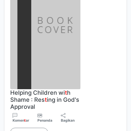
Helping Children wi
t
h
Shame : Res
t
ing in God's
Approval
Komen
t
ar
Penanda
Bagikan