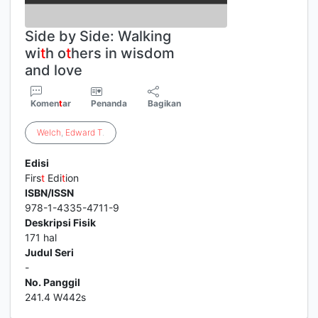
Side by Side: Walking
wi
t
h o
t
hers in wisdom
and love
Komen
t
ar
Penanda
Bagikan
Welch
,
Edward
T
.
Edisi
Firs
t
Edi
t
ion
ISBN/ISSN
978-1-4335-4711-9
Deskripsi Fisik
171 hal
Judul Seri
-
No. Panggil
241.4 W442s