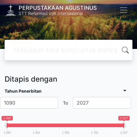
PERPUSTAKAAN AGUSTINUS
STT Reformed Injili Internasional
Ditapis dengan
Tahun Penerbitan
To
1 090
2 027
1 090
1 324
1 559
1 793
2 027