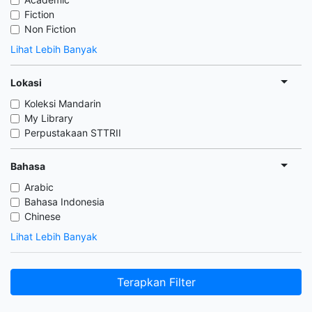
Fiction
Non Fiction
Lihat Lebih Banyak
Lokasi
Koleksi Mandarin
My Library
Perpustakaan STTRII
Bahasa
Arabic
Bahasa Indonesia
Chinese
Lihat Lebih Banyak
Terapkan Filter