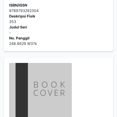
ISBN/ISSN
9789793292304
Deskripsi Fisik
353
Judul Seri
-
No. Panggil
248.8629 W37k