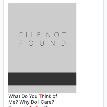
Wha
t
Do You
T
hink of
Me? Why Do I Care? :