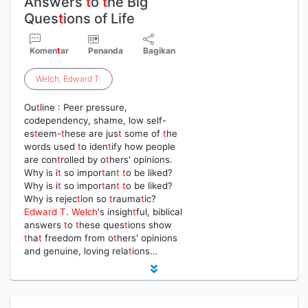
Answers
t
o
t
he Big
Ques
t
ions of Life
Komen
t
ar
Penanda
Bagikan
Welch
,
Edward
T
.
Ou
t
line : Peer pressure,
codependency, shame, low self-
es
t
eem-
t
hese are jus
t
some of
t
he
words used
t
o iden
t
ify how people
are con
t
rolled by o
t
hers' opinions.
Why is i
t
so impor
t
an
t
t
o be liked?
Why is i
t
so impor
t
an
t
t
o be liked?
Why is rejec
t
ion so
t
rauma
t
ic?
Edward
T
.
Welch
's insigh
t
ful, biblical
answers
t
o
t
hese ques
t
ions show
t
ha
t
freedom from o
t
hers' opinions
and genuine, loving rela
t
ions…