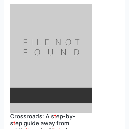
Crossroads: A s
t
ep-by-
s
t
ep guide away from