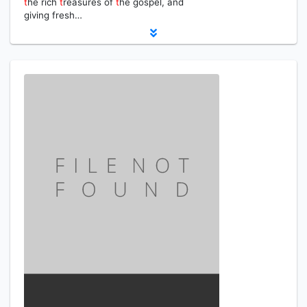
t
he rich
t
reasures of
t
he gospel, and
giving fresh…