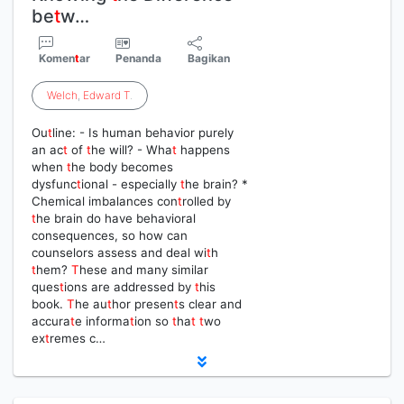
be
t
w…
Komen
t
ar
Penanda
Bagikan
Welch
,
Edward
T
.
Ou
t
line: - Is human behavior purely
an ac
t
of
t
he will? - Wha
t
happens
when
t
he body becomes
dysfunc
t
ional - especially
t
he brain? *
Chemical imbalances con
t
rolled by
t
he brain do have behavioral
consequences, so how can
counselors assess and deal wi
t
h
t
hem?
T
hese and many similar
ques
t
ions are addressed by
t
his
book.
T
he au
t
hor presen
t
s clear and
accura
t
e informa
t
ion so
t
ha
t
t
wo
ex
t
remes c…