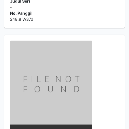
Judul Seri
-
No. Panggil
248.8 W37d