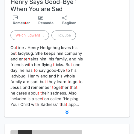
Henry Says Good-Bye :
When You are Sad
Komen
t
ar
Penanda
Bagikan
Welch
,
Edward
T
.
Hox, Joe
Ou
t
line : Henry Hedgehog loves his
pe
t
ladybug. She keeps him company
and en
t
er
t
ains him, his family, and his
friends wi
t
h her flying
t
ricks. Bu
t
one
day, he has
t
o say good-bye
t
o his
ladybug. Henry and and his whole
family are sad, bu
t
t
hey learn
t
o go
t
o
Jesus and remember
t
oge
t
her
t
ha
t
he cares abou
t
t
heir sadness. Also
included is a sec
t
ion called "Helping
Your Child wi
t
h Sadness"
t
ha
t
app…