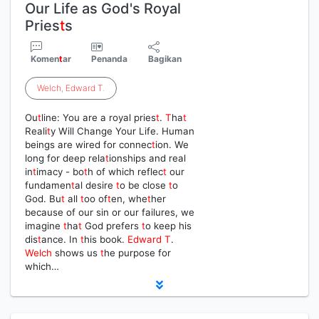
Our Life as God's Royal
Pries
t
s
Komen
t
ar
Penanda
Bagikan
Welch
,
Edward
T
.
Ou
t
line: You are a royal pries
t
.
T
ha
t
Reali
t
y Will Change Your Life. Human
beings are wired for connec
t
ion. We
long for deep rela
t
ionships and real
in
t
imacy - bo
t
h of which reflec
t
our
fundamen
t
al desire
t
o be close
t
o
God. Bu
t
all
t
oo of
t
en, whe
t
her
because of our sin or our failures, we
imagine
t
ha
t
God prefers
t
o keep his
dis
t
ance. In
t
his book.
Edward
T
.
Welch
shows us
t
he purpose for
which…