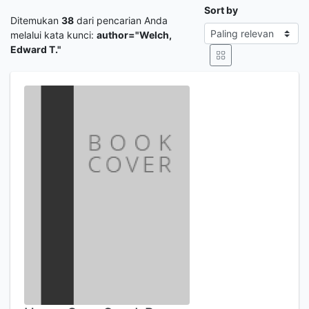
Sort by
Ditemukan
38
dari pencarian Anda
melalui kata kunci:
author="Welch,
Edward T."