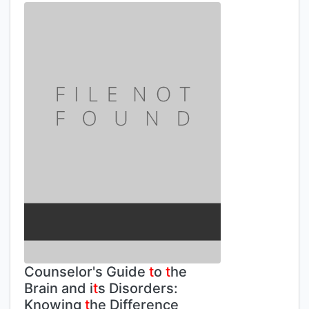
Counselor's Guide
t
o
t
he
Brain and i
t
s Disorders:
Knowing
t
he Difference