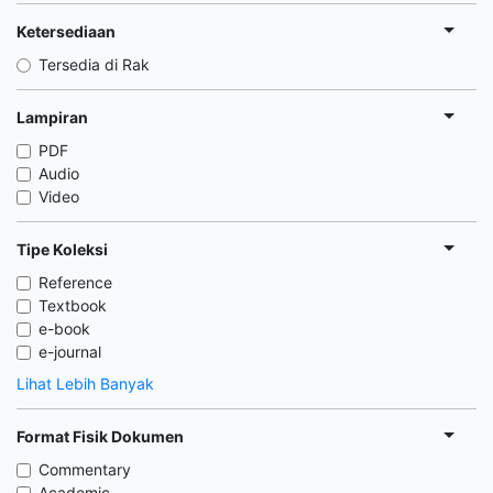
Ketersediaan
Tersedia di Rak
Lampiran
PDF
Audio
Video
Tipe Koleksi
Reference
Textbook
e-book
e-journal
Lihat Lebih Banyak
Format Fisik Dokumen
Commentary
Academic