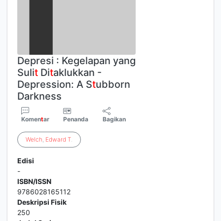
Depresi : Kegelapan yang
Suli
t
Di
t
aklukkan -
Depression: A S
t
ubborn
Darkness
Komen
t
ar
Penanda
Bagikan
Welch
,
Edward
T
.
Edisi
-
ISBN/ISSN
9786028165112
Deskripsi Fisik
250