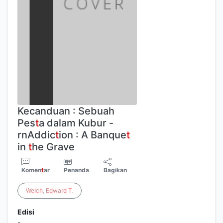
Kecanduan : Sebuah
Pes
t
a dalam Kubur -
rnAddic
t
ion : A Banque
t
in
t
he Grave
Komen
t
ar
Penanda
Bagikan
Welch
,
Edward
T
.
Edisi
-