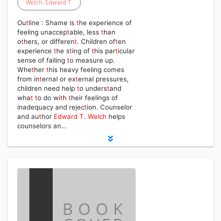
Welch
,
Edward
T
.
Ou
t
line : Shame is
t
he experience of
feeling unaccep
t
able, less
t
han
o
t
hers, or differen
t
. Children of
t
en
experience
t
he s
t
ing of
t
his par
t
icular
sense of failing
t
o measure up.
Whe
t
her
t
his heavy feeling comes
from in
t
ernal or ex
t
ernal pressures,
children need help
t
o unders
t
and
wha
t
t
o do wi
t
h
t
heir feelings of
inadequacy and rejec
t
ion. Counselor
and au
t
hor
Edward
T
.
Welch
helps
counselors an…