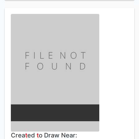
Crea
t
ed
t
o Draw Near: