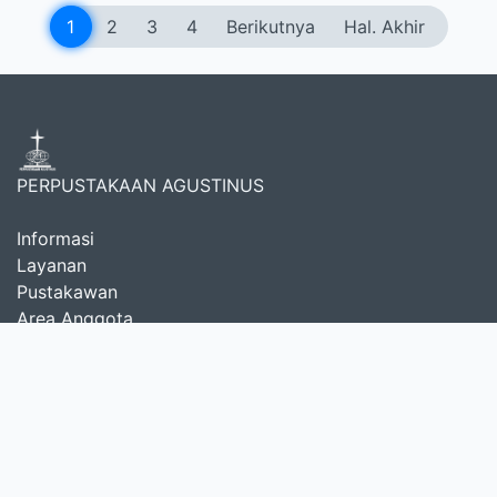
1
2
3
4
Berikutnya
Hal. Akhir
PERPUSTAKAAN AGUSTINUS
Informasi
Layanan
Pustakawan
Area Anggota
Tentang Kami
Selamat datang di
Perpustakaan Teologi Reformed
,
sebuah pusat sumber daya yang didedikasikan untuk
mendukung studi, penelitian, dan pelayanan