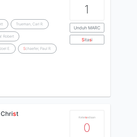
1
tt
Trueman, Carl R.
Unduh MARC
W. Robert
S
ita
s
i
Joel E.
S
chaefer, Paul R.
 Chri
s
t
Keter
s
ediaan
0