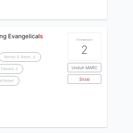
ing Evangelical
s
Keter
s
ediaan
2
Mohler, R. Albert, Jr.
Unduh MARC
 Edward, Jr
S
ita
s
i
 W.Robert