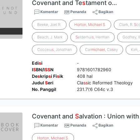
Covenant and Te
s
tament o…
Komentar
Penanda
Bagikan
Beeke, Joel R.
Horton
,
Michael
S
.
Clark, R.
S
co
Beach, J. Mark
S
elderhui
s
, Herman
Godfrey, 
Cocceiu
s
, Jonathan
Car
michael
, Ca
s
ey
Kim, 
Edi
s
i
-
I
S
BN/I
S
S
N
9781601782960
De
s
krip
s
i Fi
s
ik
408 hal
Judul
S
eri
Cla
s
s
ic Reformed Theology
No. Panggil
231.7\'6 C64c v.3
Covenant and
S
alvation : Union with
Komentar
Penanda
Bagikan
Horton
,
Michael
S
.