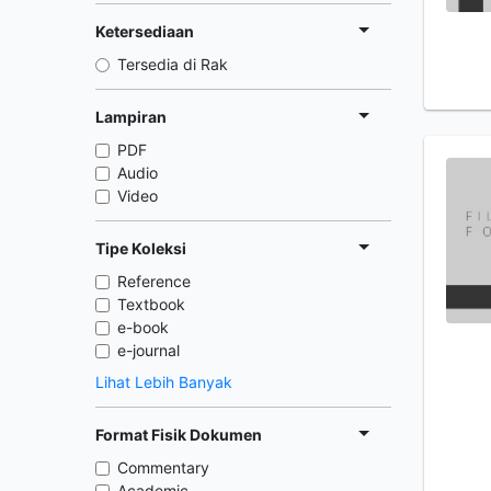
Ketersediaan
Tersedia di Rak
Lampiran
PDF
Audio
Video
Tipe Koleksi
Reference
Textbook
e-book
e-journal
Lihat Lebih Banyak
Format Fisik Dokumen
Commentary
Academic