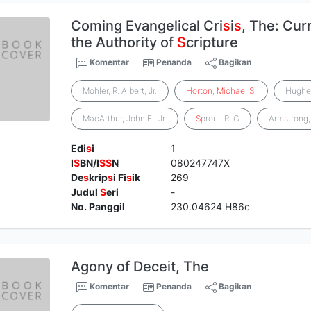
Coming Evangelical Cri
s
i
s
, The: Cur
the Authority of
S
cripture
Komentar
Penanda
Bagikan
Mohler, R. Albert, Jr.
Horton
,
Michael
S
.
Hugh
MacArthur, John F., Jr.
S
proul, R. C
Arm
s
trong
Edi
s
i
1
I
S
BN/I
S
S
N
080247747X
De
s
krip
s
i Fi
s
ik
269
Judul
S
eri
-
No. Panggil
230.04624 H86c
Agony of Deceit, The
Komentar
Penanda
Bagikan