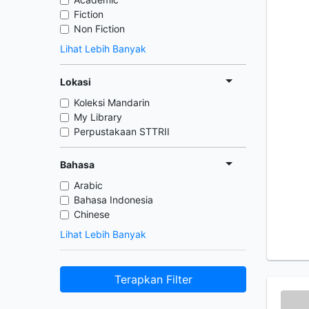
Fiction
Non Fiction
Lihat Lebih Banyak
Lokasi
Koleksi Mandarin
My Library
Perpustakaan STTRII
Bahasa
Arabic
Bahasa Indonesia
Chinese
Lihat Lebih Banyak
Terapkan Filter