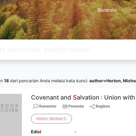
Beranda
Inform
an
18
dari pencarian Anda melalui kata kunci:
author=Horton, Michae
Covenant and
S
alvation : Union with
Komentar
Penanda
Bagikan
Horton
,
Michael
S
.
Edi
s
i
-