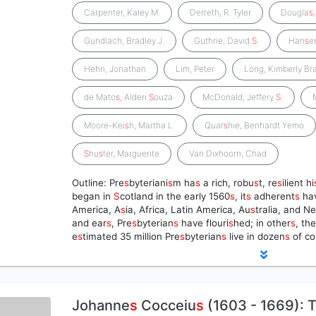
Carpenter, Kaley M.
Derreth, R. Tyler
Dougla
s
Gundlach, Bradley J.
Guthrie, David
S
.
Han
s
e
Hehn, Jonathan
Lim, Peter
Long, Kimberly Br
de Mato
s
, Alderi
S
ouza
McDonald, Jeffery
S
.
Moore-Kei
s
h, Martha L.
Quar
s
hie, Benhardt Yemo
S
hu
s
ter, Marguerite
Van Dixhoorn, Chad
Outline: Pre
s
byteriani
s
m ha
s
a rich, robu
s
t, re
s
ilient hi
began in
S
cotland in the early 1560
s
, it
s
adherent
s
ha
America, A
s
ia, Africa, Latin America, Au
s
tralia, and N
and ear
s
, Pre
s
byterian
s
have flouri
s
hed; in other
s
, th
e
s
timated 35 million Pre
s
byterian
s
live in dozen
s
of co
Johanne
s
Cocceiu
s
(1603 - 1669): T