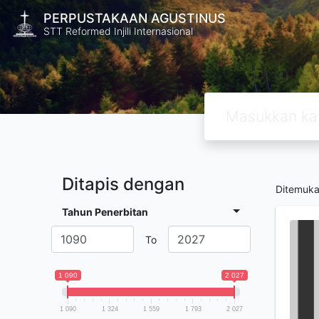
PERPUSTAKAAN AGUSTINUS
STT Reformed Injili Internasional
Ditapis dengan
Ditemuk
Tahun Penerbitan
To
1 090
2 027
1 090
1 324
1 559
1 793
2 027