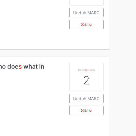
Unduh MARC
S
ita
s
i
Who doe
s
what in
Keter
s
ediaan
2
Unduh MARC
S
ita
s
i