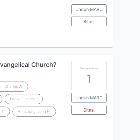
Unduh MARC
S
ita
s
i
 evangelical Church?
Keter
s
ediaan
1
on, Charle
s
W.
Unduh MARC
Packer, Jame
s
I.
S
ita
s
i
 T.
Arm
s
trong, John H.