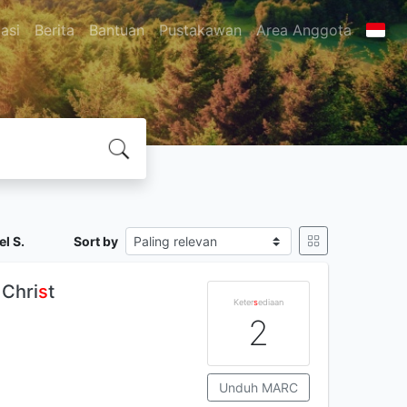
asi
Berita
Bantuan
Pustakawan
Area Anggota
l S.
Sort by
 Chri
s
t
Keter
s
ediaan
2
Unduh MARC