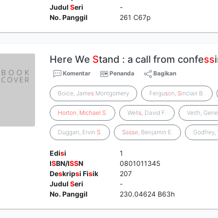
Judul
S
eri
-
No. Panggil
261 C67p
Here We
S
tand : a call from confe
s
s
Komentar
Penanda
Bagikan
Boice, Jame
s
Montgomery
Fergu
s
on,
S
inclair B.
Horton
,
Michael
S
.
Well
s
, David F.
Veith, Gene
Duggan, Ervin
S
.
S
a
s
s
e, Benjamin E.
Godfrey,
Edi
s
i
1
I
S
BN/I
S
S
N
0801011345
De
s
krip
s
i Fi
s
ik
207
Judul
S
eri
-
No. Panggil
230.04624 B63h