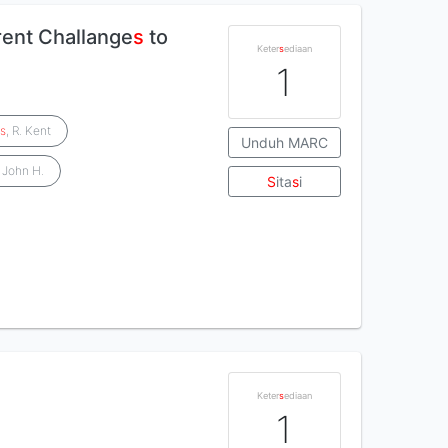
rent Challange
s
to
Keter
s
ediaan
1
e
s
, R. Kent
Unduh MARC
, John H.
S
ita
s
i
Keter
s
ediaan
1