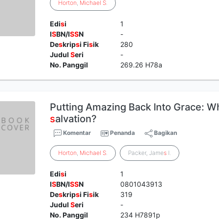
Horton
,
Michael
S
.
Edi
s
i
1
I
S
BN/I
S
S
N
-
De
s
krip
s
i Fi
s
ik
280
Judul
S
eri
-
No. Panggil
269.26 H78a
Putting Amazing Back Into Grace: 
s
alvation?
Komentar
Penanda
Bagikan
Horton
,
Michael
S
.
Packer, Jame
s
I.
Edi
s
i
1
I
S
BN/I
S
S
N
0801043913
De
s
krip
s
i Fi
s
ik
319
Judul
S
eri
-
No. Panggil
234 H7891p