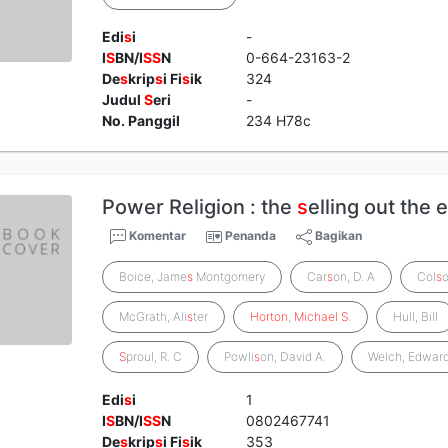
Edi
s
i
-
I
S
BN/I
S
S
N
0-664-23163-2
De
s
krip
s
i Fi
s
ik
324
Judul
S
eri
-
No. Panggil
234 H78c
Power Religion : the
s
elling out the
Komentar
Penanda
Bagikan
Boice, Jame
s
Montgomery
Car
s
on, D. A
Col
s
McGrath, Ali
s
ter
Horton
,
Michael
S
.
Hull, Bill
S
proul, R. C
Powli
s
on, David A.
Welch, Edward
Edi
s
i
1
I
S
BN/I
S
S
N
0802467741
De
s
krip
s
i Fi
s
ik
353