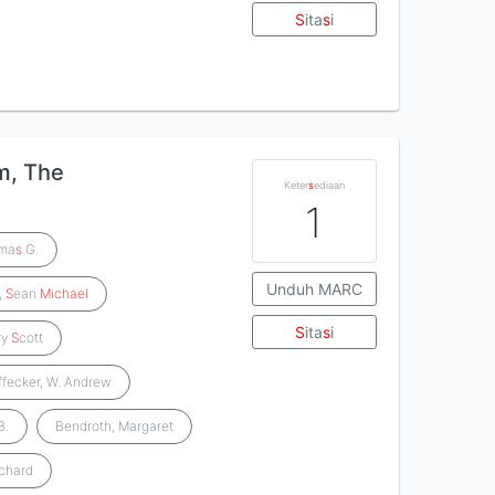
S
ita
s
i
m, The
Keter
s
ediaan
1
oma
s
G.
Unduh MARC
,
S
ean
Michael
S
ita
s
i
ry
S
cott
ffecker, W. Andrew
B.
Bendroth, Margaret
ichard