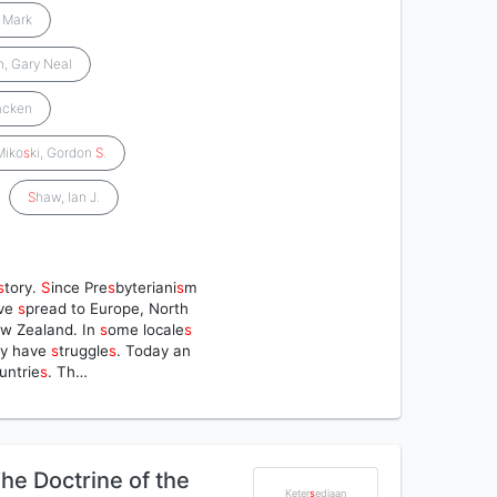
, Mark
n, Gary Neal
acken
Miko
s
ki, Gordon
S
.
S
haw, Ian J.
s
tory.
S
ince Pre
s
byteriani
s
m
ve
s
pread to Europe, North
ew Zealand. In
s
ome locale
s
ey have
s
truggle
s
. Today an
untrie
s
. Th…
he Doctrine of the
Keter
s
ediaan