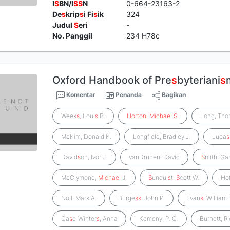
I
S
BN/I
S
S
N
0-664-23163-2
De
s
krip
s
i Fi
s
ik
324
Judul
S
eri
-
No. Panggil
234 H78c
Oxford Handbook of Pre
s
byteriani
s
Komentar
Penanda
Bagikan
Week
s
, Loui
s
B.
Horton
,
Michael
S
.
Long, Th
McKim, Donald K.
Longfield, Bradley J.
Luca
s
David
s
on, Ivor J.
vanDrunen, David
S
mith, Ga
McClymond,
Michael
J.
S
unqui
s
t,
S
cott W.
Ho
Noll, Mark A.
Burge
s
s
, John P.
Evan
s
, William 
Ca
s
e-Winter
s
, Anna
Kemeny, P. C.
Burnett, R