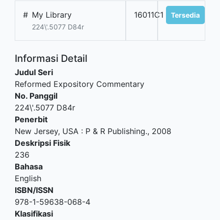
#
My Library
16011C1
Tersedia
224\'.5077 D84r
Informasi Detail
Judul Seri
Reformed Expository Commentary
No. Panggil
224\'.5077 D84r
Penerbit
New Jersey, USA
:
P & R Publishing
.,
2008
Deskripsi Fisik
236
Bahasa
English
ISBN/ISSN
978-1-59638-068-4
Klasifikasi