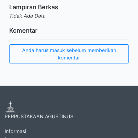
Lampiran Berkas
Tidak Ada Data
Komentar
Anda harus masuk sebelum memberikan
komentar
PERPUSTAKAAN AGUSTINUS
Informasi