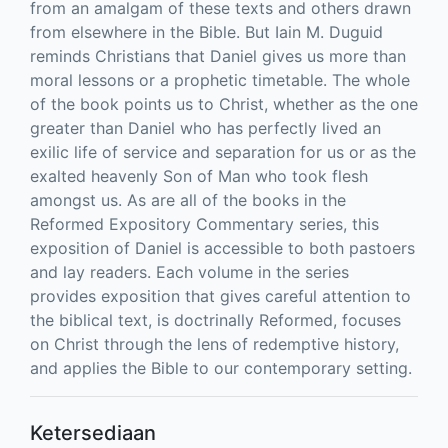
from an amalgam of these texts and others drawn
from elsewhere in the Bible. But Iain M. Duguid
reminds Christians that Daniel gives us more than
moral lessons or a prophetic timetable. The whole
of the book points us to Christ, whether as the one
greater than Daniel who has perfectly lived an
exilic life of service and separation for us or as the
exalted heavenly Son of Man who took flesh
amongst us. As are all of the books in the
Reformed Expository Commentary series, this
exposition of Daniel is accessible to both pastoers
and lay readers. Each volume in the series
provides exposition that gives careful attention to
the biblical text, is doctrinally Reformed, focuses
on Christ through the lens of redemptive history,
and applies the Bible to our contemporary setting.
Ketersediaan