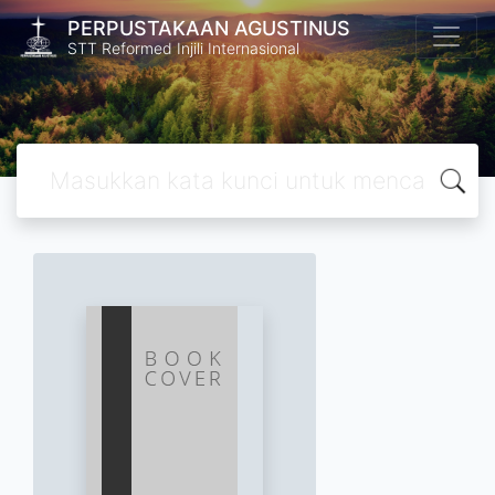
PERPUSTAKAAN AGUSTINUS
STT Reformed Injili Internasional