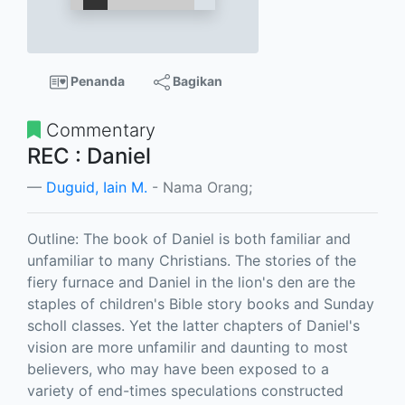
Penanda
Bagikan
Commentary
REC : Daniel
Duguid, Iain M.
- Nama Orang;
Outline: The book of Daniel is both familiar and
unfamiliar to many Christians. The stories of the
fiery furnace and Daniel in the lion's den are the
staples of children's Bible story books and Sunday
scholl classes. Yet the latter chapters of Daniel's
vision are more unfamilir and daunting to most
believers, who may have been exposed to a
variety of end-times speculations constructed