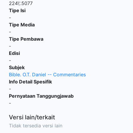
224\'.5077
Tipe Isi
-
Tipe Media
-
Tipe Pembawa
-
Edisi
-
Subjek
Bible. O.T. Daniel -- Commentaries
Info Detail Spesifik
-
Pernyataan Tanggungjawab
-
Versi lain/terkait
Tidak tersedia versi lain