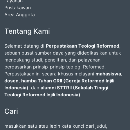
Layanan
Pustakawan
Area Anggota
Tentang Kami
Selamat datang di
Perpustakaan Teologi Reformed
,
sebuah pusat sumber daya yang didedikasikan untuk
mendukung studi, penelitian, dan pelayanan
berdasarkan prinsip-prinsip teologi Reformed.
Perpustakaan ini secara khusus melayani
mahasiswa
,
dosen
,
hamba Tuhan GRII (Gereja Reformed Injili
Indonesia)
, dan
alumni STTRII (Sekolah Tinggi
Teologi Reformed Injili Indonesia)
.
Cari
masukkan satu atau lebih kata kunci dari judul,