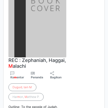
REC : Zephaniah, Haggai,
M
alachi
Ko
m
entar
Penanda
Bagikan
Duguid
,
Iain
M
.
Har
m
on,
M
atthew P.
Outline: To the people of Judah,