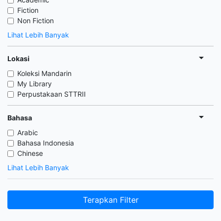
Fiction
Non Fiction
Lihat Lebih Banyak
Lokasi
Koleksi Mandarin
My Library
Perpustakaan STTRII
Bahasa
Arabic
Bahasa Indonesia
Chinese
Lihat Lebih Banyak
Terapkan Filter