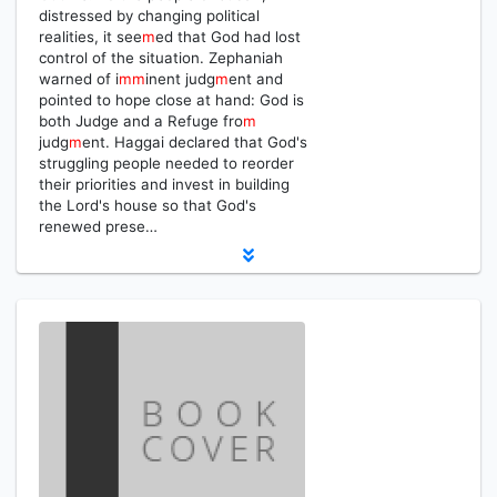
distressed by changing political
realities, it see
m
ed that God had lost
control of the situation. Zephaniah
warned of i
m
m
inent judg
m
ent and
pointed to hope close at hand: God is
both Judge and a Refuge fro
m
judg
m
ent. Haggai declared that God's
struggling people needed to reorder
their priorities and invest in building
the Lord's house so that God's
renewed prese…