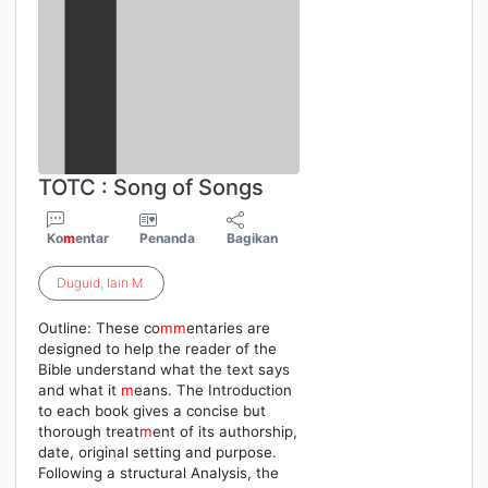
TOTC : Song of Songs
Ko
m
entar
Penanda
Bagikan
Duguid
,
Iain
M
.
Outline: These co
m
m
entaries are
designed to help the reader of the
Bible understand what the text says
and what it
m
eans. The Introduction
to each book gives a concise but
thorough treat
m
ent of its authorship,
date, original setting and purpose.
Following a structural Analysis, the