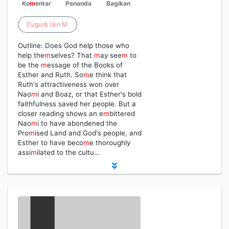
Ko
m
entar
Penanda
Bagikan
Duguid
,
Iain
M
.
Outline: Does God help those who
help the
m
selves? That
m
ay see
m
to
be the
m
essage of the Books of
Esther and Ruth. So
m
e think that
Ruth's attractiveness won over
Nao
m
i and Boaz, or that Esther's bold
faithfulness saved her people. But a
closer reading shows an e
m
bittered
Nao
m
i to have abondened the
Pro
m
ised Land and God's people, and
Esther to have beco
m
e thoroughly
assi
m
ilated to the cultu…