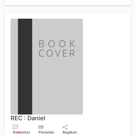
REC : Daniel
Ko
m
entar
Penanda
Bagikan