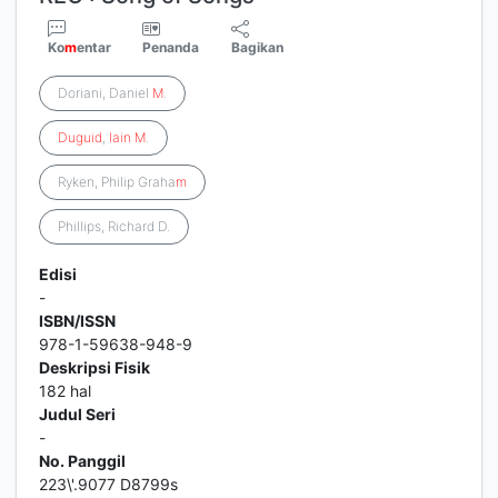
Ko
m
entar
Penanda
Bagikan
Doriani, Daniel
M
.
Duguid
,
Iain
M
.
Ryken, Philip Graha
m
Phillips, Richard D.
Edisi
-
ISBN/ISSN
978-1-59638-948-9
Deskripsi Fisik
182 hal
Judul Seri
-
No. Panggil
223\'.9077 D8799s