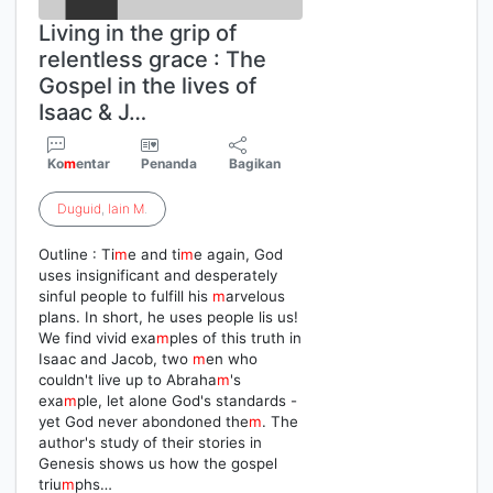
Living in the grip of
relentless grace : The
Gospel in the lives of
Isaac & J…
Ko
m
entar
Penanda
Bagikan
Duguid
,
Iain
M
.
Outline : Ti
m
e and ti
m
e again, God
uses insignificant and desperately
sinful people to fulfill his
m
arvelous
plans. In short, he uses people lis us!
We find vivid exa
m
ples of this truth in
Isaac and Jacob, two
m
en who
couldn't live up to Abraha
m
's
exa
m
ple, let alone God's standards -
yet God never abondoned the
m
. The
author's study of their stories in
Genesis shows us how the gospel
triu
m
phs…