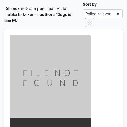
Sort by
Ditemukan
9
dari pencarian Anda
melalui kata kunci:
author="Duguid,
Iain M."