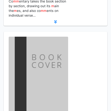
Co
m
m
entary takes the book section
by section, drawing out its
m
ain
the
m
es, and also co
m
m
ents on
individual verse…