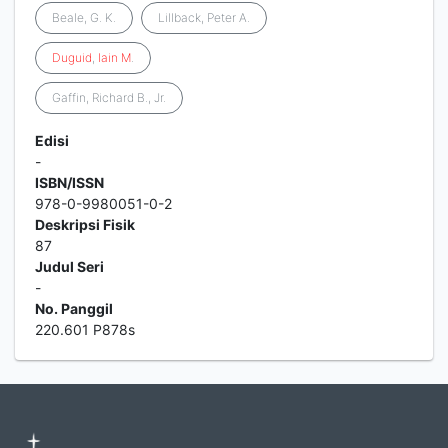
Beale, G. K.
Lillback, Peter A.
Duguid
,
Iain
M
.
Gaffin, Richard B., Jr.
Edisi
-
ISBN/ISSN
978-0-9980051-0-2
Deskripsi Fisik
87
Judul Seri
-
No. Panggil
220.601 P878s