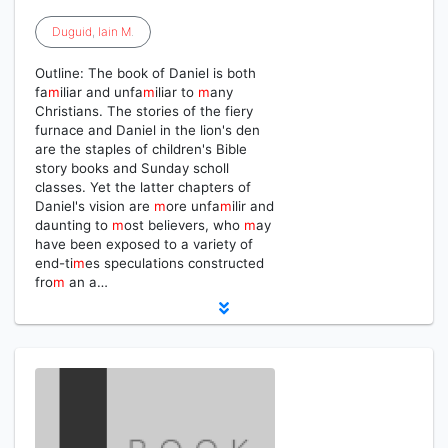
Duguid
,
Iain
M
.
Outline: The book of Daniel is both
fa
m
iliar and unfa
m
iliar to
m
any
Christians. The stories of the fiery
furnace and Daniel in the lion's den
are the staples of children's Bible
story books and Sunday scholl
classes. Yet the latter chapters of
Daniel's vision are
m
ore unfa
m
ilir and
daunting to
m
ost believers, who
m
ay
have been exposed to a variety of
end-ti
m
es speculations constructed
fro
m
an a…