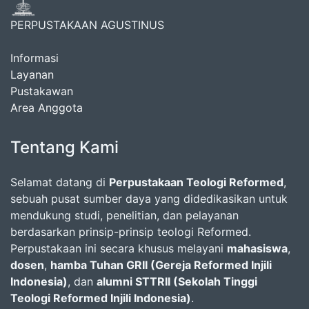
PERPUSTAKAAN AGUSTINUS
Informasi
Layanan
Pustakawan
Area Anggota
Tentang Kami
Selamat datang di
Perpustakaan Teologi Reformed
,
sebuah pusat sumber daya yang didedikasikan untuk
mendukung studi, penelitian, dan pelayanan
berdasarkan prinsip-prinsip teologi Reformed.
Perpustakaan ini secara khusus melayani
mahasiswa
,
dosen
,
hamba Tuhan GRII (Gereja Reformed Injili
Indonesia)
, dan
alumni STTRII (Sekolah Tinggi
Teologi Reformed Injili Indonesia)
.