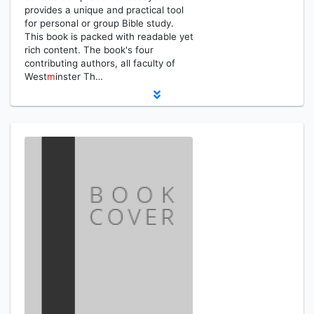
provides a unique and practical tool
for personal or group Bible study.
This book is packed with readable yet
rich content. The book's four
contributing authors, all faculty of
West
m
inster Th…