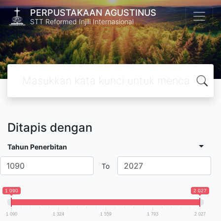
PERPUSTAKAAN AGUSTINUS
STT Reformed Injili Internasional
Ditapis dengan
Tahun Penerbitan
To
1 090
2 027
1 090
1 324
1 559
1 793
2 027