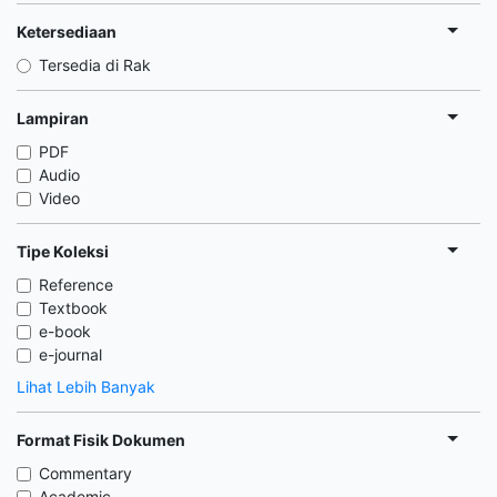
Ketersediaan
Tersedia di Rak
Lampiran
PDF
Audio
Video
Tipe Koleksi
Reference
Textbook
e-book
e-journal
Lihat Lebih Banyak
Format Fisik Dokumen
Commentary
Academic