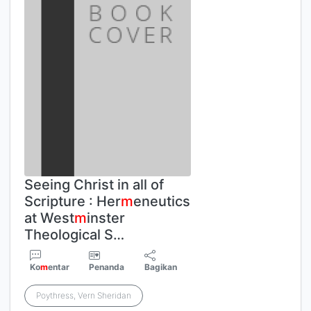
Seeing Christ in all of
Scripture : Her
m
eneutics
at West
m
inster
Theological S…
Ko
m
entar
Penanda
Bagikan
Poythress, Vern Sheridan