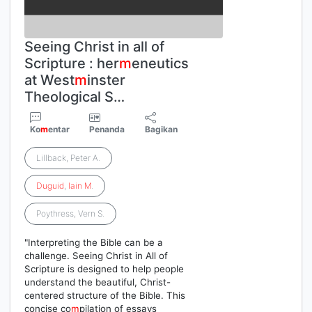
Seeing Christ in all of
Scripture : her
m
eneutics
at West
m
inster
Theological S…
Ko
m
entar
Penanda
Bagikan
Lillback, Peter A.
Duguid
,
Iain
M
.
Poythress, Vern S.
"Interpreting the Bible can be a
challenge. Seeing Christ in All of
Scripture is designed to help people
understand the beautiful, Christ-
centered structure of the Bible. This
concise co
m
pilation of essays