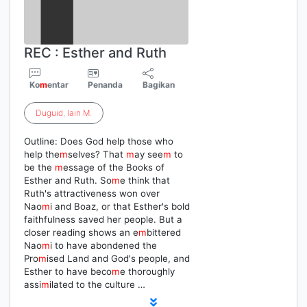
REC : Esther and Ruth
Ko
m
entar
Penanda
Bagikan
Duguid
,
Iain
M
.
Outline: Does God help those who
help the
m
selves? That
m
ay see
m
to
be the
m
essage of the Books of
Esther and Ruth. So
m
e think that
Ruth's attractiveness won over
Nao
m
i and Boaz, or that Esther's bold
faithfulness saved her people. But a
closer reading shows an e
m
bittered
Nao
m
i to have abondened the
Pro
m
ised Land and God's people, and
Esther to have beco
m
e thoroughly
assi
m
ilated to the culture …