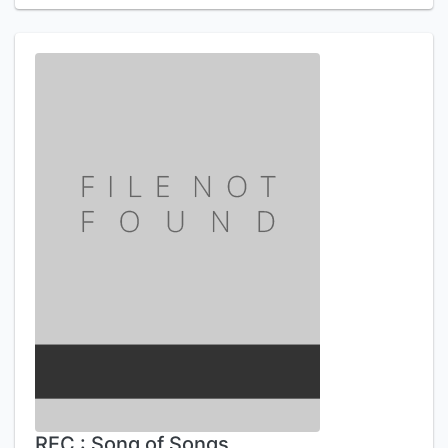
REC : Song of Songs