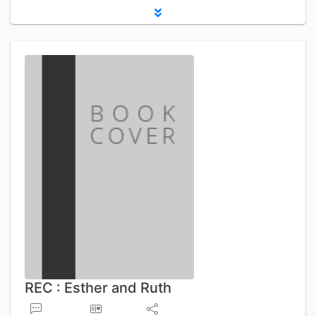
REC : Esther and Ruth