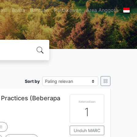
asi
Berita
Bantuan
Pustakawan
Area Anggota
Sort by
Practices (Beberapa
Ketersediaan
1
 B
Unduh MARC