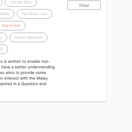
Lim Sah Soon
Sitasi
Jeremy
Tan Shiew Hwa
Dilip
Anand
ay
Suprat, Manissah
MD
 is written to enable non-
o have a better understanding
lso aims to provide some
n interact with the Malay
sented in a Question and