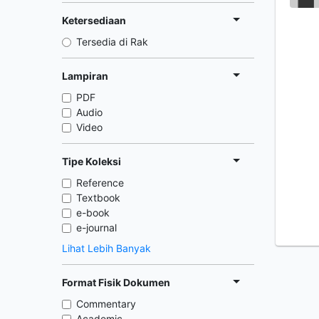
Ketersediaan
Tersedia di Rak
Lampiran
PDF
Audio
Video
Tipe Koleksi
Reference
Textbook
e-book
e-journal
Lihat Lebih Banyak
Format Fisik Dokumen
Commentary
Academic