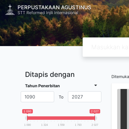
PERPUSTAKAAN AGUSTINUS
STT Reformed Injili Internasional
Ditapis dengan
Ditemuk
Tahun Penerbitan
To
1 090
2 027
1 090
1 324
1 559
1 793
2 027