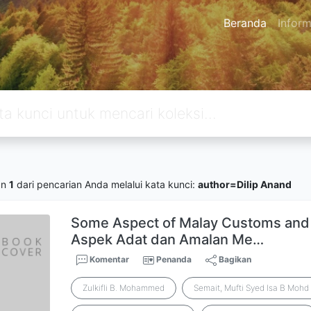
Beranda
Inform
an
1
dari pencarian Anda melalui kata kunci:
author=Dilip Anand
Some Aspect of Malay Customs and 
Aspek Adat dan Amalan Me…
Komentar
Penanda
Bagikan
Zulkifli B. Mohammed
Semait, Mufti Syed Isa B Mohd