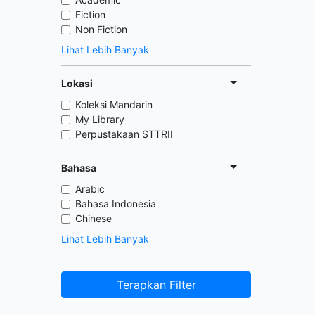
Fiction
Non Fiction
Lihat Lebih Banyak
Lokasi
Koleksi Mandarin
My Library
Perpustakaan STTRII
Bahasa
Arabic
Bahasa Indonesia
Chinese
Lihat Lebih Banyak
Terapkan Filter