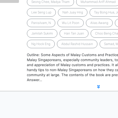
Seong Chee, Madya Tham
Muhammad Ariff Ahmad
Lee Seng Lup
Nah Juay Hng
Tay Bong Hua, 
Panisilvam, N
Wu Lit Poon
Alias Awang
Jamilah Sukimi
Han Tan Juan
Choo Beng Ch
Ng Hock Eng
Abdul Rashid Hussain
Samad, 
Outline: Some Aspects of Malay Customs and Practices
Malay Singaporeans, especially community leaders, t
and appreciation of Malay customs and practices. It a
handy tips to non-Malay Singaporeans on how they ca
community at large. The contents of the book are pre
Answer…