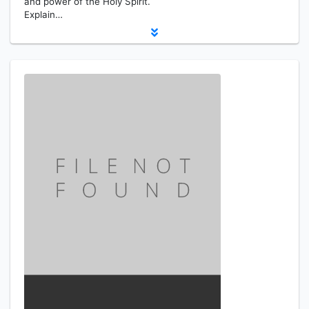
and power of the Holy Spirit.
Explain…