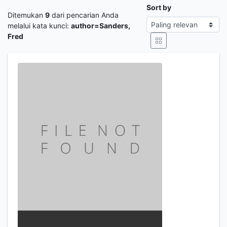
Sort by
Ditemukan
9
dari pencarian Anda
melalui kata kunci:
author=Sanders,
Fred