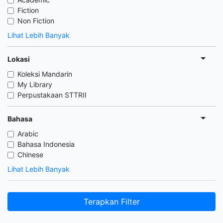
Fiction
Non Fiction
Lihat Lebih Banyak
Lokasi
Koleksi Mandarin
My Library
Perpustakaan STTRII
Bahasa
Arabic
Bahasa Indonesia
Chinese
Lihat Lebih Banyak
Terapkan Filter