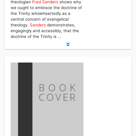
theologian
Fred
Sanders
shows why
we ought to embrace the doctrine of
the Trinity wholeheartedly as a
central concern of evangelical
theology.
Sanders
demonstrates,
engagingly and accessibly, that the
doctrine of the Trinity is …