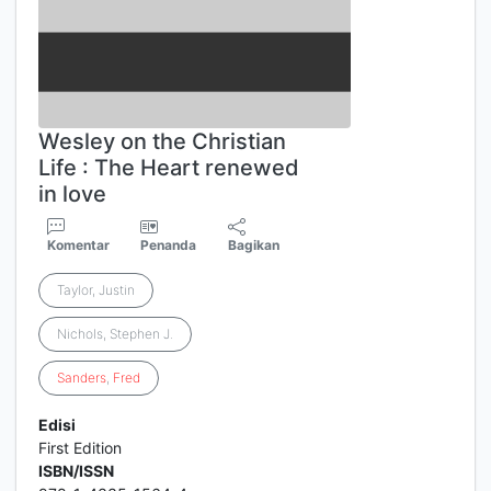
Wesley on the Christian
Life : The Heart renewed
in love
Komentar
Penanda
Bagikan
Taylor, Justin
Nichols, Stephen J.
Sanders
,
Fred
Edisi
First Edition
ISBN/ISSN