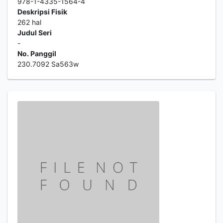
978-1-4335-1564-4
Deskripsi Fisik
262 hal
Judul Seri
-
No. Panggil
230.7092 Sa563w