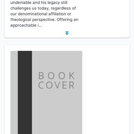
undeniable and his legacy still
challenges us today, regardless of
our denominational affiliation or
theological perspective. Offering an
approachable i…