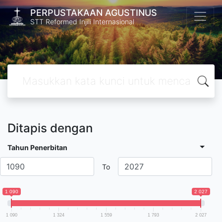
PERPUSTAKAAN AGUSTINUS
STT Reformed Injili Internasional
Ditapis dengan
Tahun Penerbitan
To
1 090
2 027
1 090
1 324
1 559
1 793
2 027