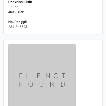
Deskripsi Fisik
221 hal
Judul Seri
-
No. Panggil
234 Sa563f