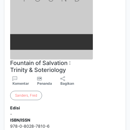
Fountain of Salvation :
Trinity & Soteriology
Komentar
Penanda
Bagikan
Sanders
,
Fred
Edisi
-
ISBN/ISSN
978-0-8028-7810-6