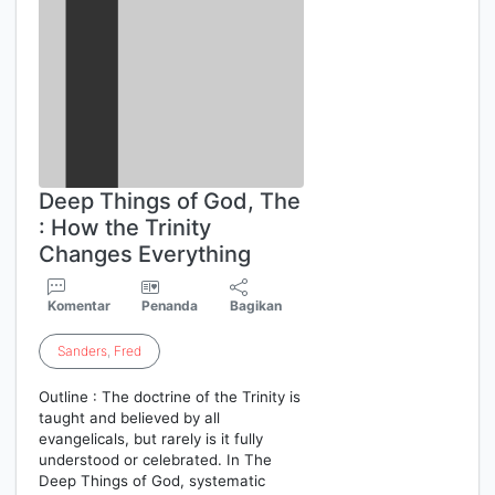
Deep Things of God, The
: How the Trinity
Changes Everything
Komentar
Penanda
Bagikan
Sanders
,
Fred
Outline : The doctrine of the Trinity is
taught and believed by all
evangelicals, but rarely is it fully
understood or celebrated. In The
Deep Things of God, systematic