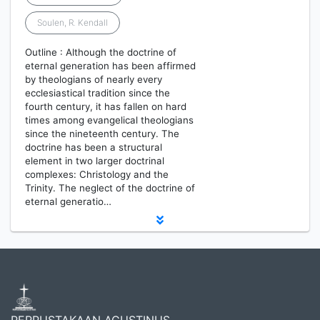
Soulen, R. Kendall
Outline : Although the doctrine of
eternal generation has been affirmed
by theologians of nearly every
ecclesiastical tradition since the
fourth century, it has fallen on hard
times among evangelical theologians
since the nineteenth century. The
doctrine has been a structural
element in two larger doctrinal
complexes: Christology and the
Trinity. The neglect of the doctrine of
eternal generatio…