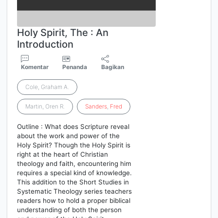
Holy Spirit, The : An
Introduction
Komentar
Penanda
Bagikan
Cole, Graham A.
Martin, Oren R.
Sanders
,
Fred
Outline : What does Scripture reveal
about the work and power of the
Holy Spirit? Though the Holy Spirit is
right at the heart of Christian
theology and faith, encountering him
requires a special kind of knowledge.
This addition to the Short Studies in
Systematic Theology series teachers
readers how to hold a proper biblical
understanding of both the person