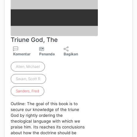
Triune God, The
Komentar
Penanda
Bagikan
Allen, Michael
Swain, Scott R.
Sanders
,
Fred
Outline: The goal of this book is to
secure our knowledge of the triune
God by rightly ordering the
theological language with which we
praise him. Its reaches its conclusions
about how the doctrine should be