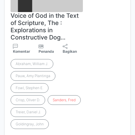
Voice of God in the Text
of Scripture, The :
Explorations in
Constructive Dog…
Komentar
Penanda
Bagikan
Abraham, William J.
Pauw, Amy Plantinga
Fowl, Stephen E.
Crisp, Oliver D.
Sanders
,
Fred
Treier, Daniel J.
Goldingray, John