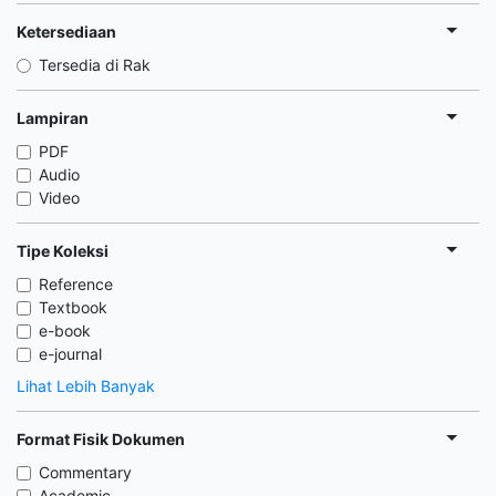
Ketersediaan
Tersedia di Rak
Lampiran
PDF
Audio
Video
Tipe Koleksi
Reference
Textbook
e-book
e-journal
Lihat Lebih Banyak
Format Fisik Dokumen
Commentary
Academic