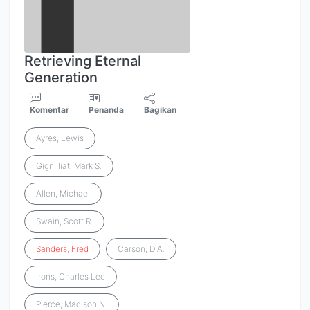
Retrieving Eternal
Generation
Komentar
Penanda
Bagikan
Ayres, Lewis
Gignilliat, Mark S.
Allen, Michael
Swain, Scott R.
Sanders
,
Fred
Carson, D.A.
Irons, Charles Lee
Pierce, Madison N.