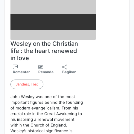
Wesley on the Christian
life : the heart renewed
in love
Komentar
Penanda
Bagikan
Sanders
,
Fred
John Wesley was one of the most
important figures behind the founding
of modern evangelicalism. From his
crucial role in the Great Awakening to
his inspiring a renewal movement
within the Church of England,
Wesley’s historical significance is