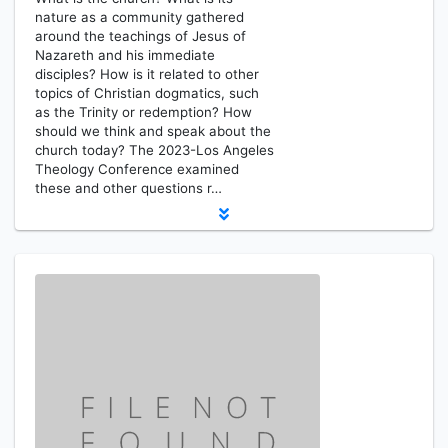
nature as a community gathered
around the teachings of Jesus of
Nazareth and his immediate
disciples? How is it related to other
topics of Christian dogmatics, such
as the Trinity or redemption? How
should we think and speak about the
church today? The 2023-Los Angeles
Theology Conference examined
these and other questions r…