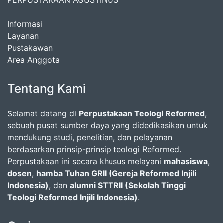
PERPUSTAKAAN AGUSTINUS
Informasi
Layanan
Pustakawan
Area Anggota
Tentang Kami
Selamat datang di
Perpustakaan Teologi Reformed
,
sebuah pusat sumber daya yang didedikasikan untuk
mendukung studi, penelitian, dan pelayanan
berdasarkan prinsip-prinsip teologi Reformed.
Perpustakaan ini secara khusus melayani
mahasiswa
,
dosen
,
hamba Tuhan GRII (Gereja Reformed Injili
Indonesia)
, dan
alumni STTRII (Sekolah Tinggi
Teologi Reformed Injili Indonesia)
.