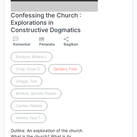
Confessing the Church :
Explorations in
Constructive Dogmatics
Komentar
Penanda
Bagikan
Erickson, Millard J.
Crisp, Oliver D.
Sanders
,
Fred
Greggs, Tom
McNutt, Jennifer Powell
Carnes, Natalie
Nimmo, Paul T.
Outline: An exploration of the church.
What is the church? What is its