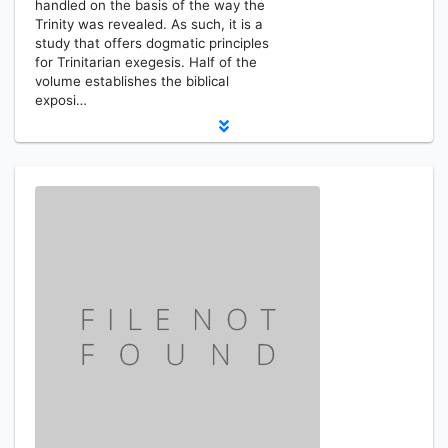
handled on the basis of the way the
Trinity was revealed. As such, it is a
study that offers dogmatic principles
for Trinitarian exegesis. Half of the
volume establishes the biblical
exposi…