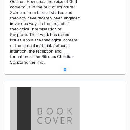
Outline : How does the voice of God
come to us in the text of scripture?
Scholars from biblical studies and
theology have recently been engaged
in various ways in the project of
theological interpretation of
Scripture. Their work has raised
issues about the theological content
of the biblical material. authorial
intention, the reception and
formation of the Bible as Christian
Scripture, the imp…