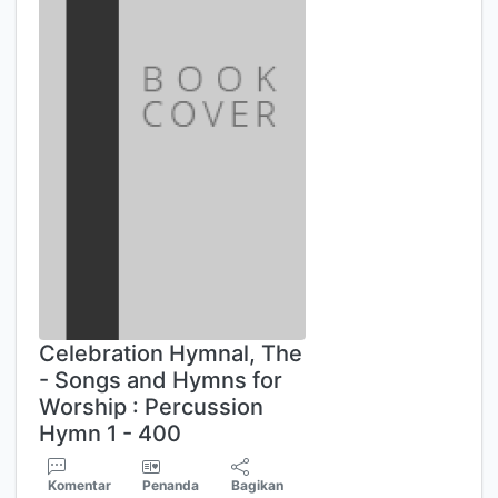
Celebration Hymnal, The
- Songs and Hymns for
Worship : Percussion
Hymn 1 - 400
Komentar
Penanda
Bagikan