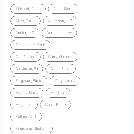
Kirkland, Camp
Parks, Marty
Allen, Phillip
Anderson, Jeff
Andler, Jeff
Berteig, Laurey
Christopher, Keith
Cranfill, Jeff
Curry, Sheldon
Dickinson, Ed
Dunn, Steve
Fargason, Eddie
Gray, James
Hamby, Marty
Hill, Kyle
Hogan, Ed
Greer, Bruce
Kellner, Mark
Kingsmore, Richard