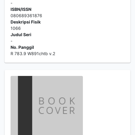
-
ISBN/ISSN
080689361876
Deskripsi Fisik
1066
Judul Seri
-
No. Panggil
R 783.9 W891chtb v.2