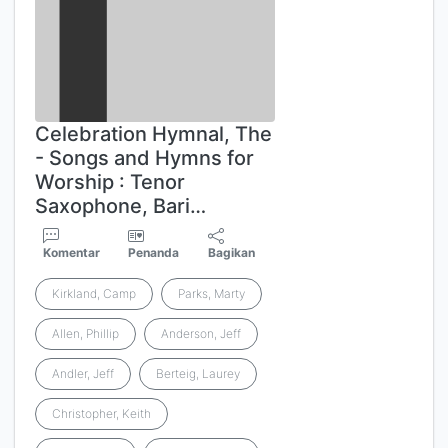
Celebration Hymnal, The
- Songs and Hymns for
Worship : Tenor
Saxophone, Bari…
Komentar
Penanda
Bagikan
Kirkland, Camp
Parks, Marty
Allen, Phillip
Anderson, Jeff
Andler, Jeff
Berteig, Laurey
Christopher, Keith