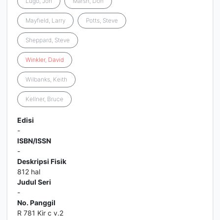
Lugo, Jon
Marsh, Don
Mayfield, Larry
Potts, Steve
Sheppard, Steve
Winkler
,
David
Wilbanks, Keith
Kellner, Bruce
Edisi
-
ISBN/ISSN
-
Deskripsi Fisik
812 hal
Judul Seri
-
No. Panggil
R 781 Kir c v.2