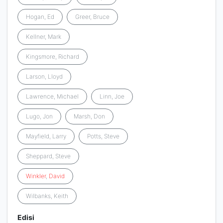
Hogan, Ed
Greer, Bruce
Kellner, Mark
Kingsmore, Richard
Larson, Lloyd
Lawrence, Michael
Linn, Joe
Lugo, Jon
Marsh, Don
Mayfield, Larry
Potts, Steve
Sheppard, Steve
Winkler
,
David
Wilbanks, Keith
Edisi