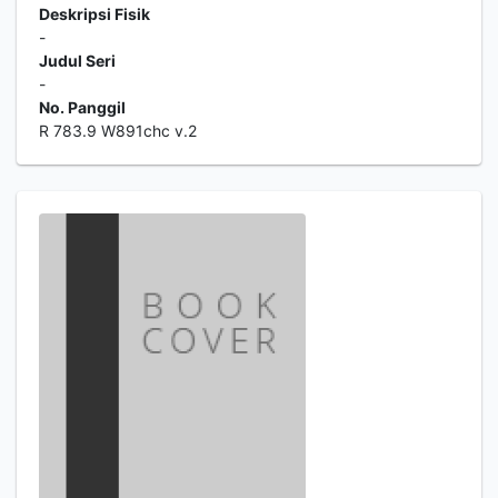
Deskripsi Fisik
-
Judul Seri
-
No. Panggil
R 783.9 W891chc v.2