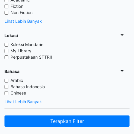
Fiction
Non Fiction
Lihat Lebih Banyak
Lokasi
Koleksi Mandarin
My Library
Perpustakaan STTRII
Bahasa
Arabic
Bahasa Indonesia
Chinese
Lihat Lebih Banyak
Terapkan Filter