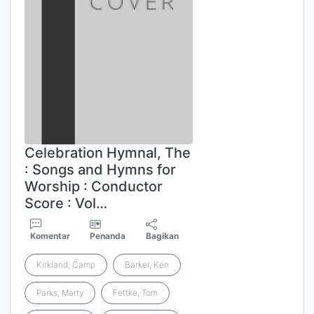
Celebration Hymnal, The
: Songs and Hymns for
Worship : Conductor
Score : Vol…
Komentar
Penanda
Bagikan
Kirkland, Camp
Barker, Ken
Parks, Marty
Fettke, Tom