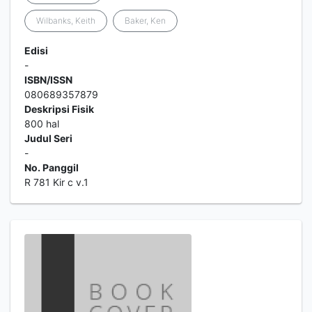
Wilbanks, Keith
Baker, Ken
Edisi
-
ISBN/ISSN
080689357879
Deskripsi Fisik
800 hal
Judul Seri
-
No. Panggil
R 781 Kir c v.1