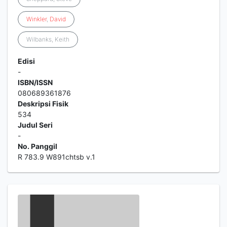
Winkler
,
David
Wilbanks, Keith
Edisi
-
ISBN/ISSN
080689361876
Deskripsi Fisik
534
Judul Seri
-
No. Panggil
R 783.9 W891chtsb v.1