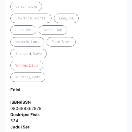
Larson, Lloyd
Lawrence, Michael
Linn, Joe
Lugo, Jon
Marsh, Don
Mayfield, Larry
Potts, Steve
Sheppard, Steve
Winkler
,
David
Wilbanks, Keith
Edisi
-
ISBN/ISSN
080689367878
Deskripsi Fisik
534
Judul Seri