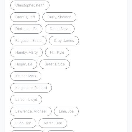
Christopher, Keith
Cranfill, Jeff
Curry, Sheldon
Dickinson, Ed
Dunn, Steve
Fargason, Eddie
Gray, James
Hamby, Marty
Hill, Kyle
Hogan, Ed
Greer, Bruce
Kellner, Mark
Kingsmore, Richard
Larson, Lloyd
Lawrence, Michael
Linn, Joe
Lugo, Jon
Marsh, Don