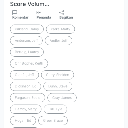
Score Volum…
Komentar
Penanda
Bagikan
Kirkland, Camp
Parks, Marty
Anderson, Jeff
Andler, Jeff
Berteig, Laurey
Christopher, Keith
Cranfill, Jeff
Curry, Sheldon
Dickinson, Ed
Dunn, Steve
Fargason, Eddie
Gray, James
Hamby, Marty
Hill, Kyle
Hogan, Ed
Greer, Bruce