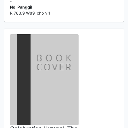
-
No. Panggil
R 783.9 W891chp v.1