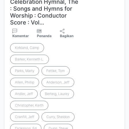
Celebration Hymnal, The
: Songs and Hymns for
Worship : Conductor
Score : Vol…
Komentar
Penanda
Bagikan
Kirkland, Camp
Barker, Kenneth L.
Parks, Marty
Fettke, Tom
Allen, Phillip
Anderson, Jeff
Andler, Jeff
Berteig, Laurey
Christopher, Keith
Cranfill, Jeff
Curry, Sheldon
Dickinson, Ed
Dunn, Steve