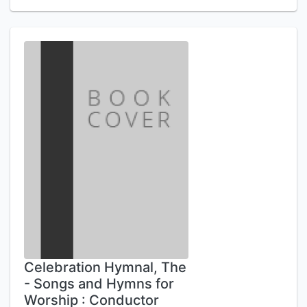
Celebration Hymnal, The
- Songs and Hymns for
Worship : Conductor