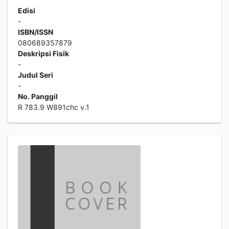
Edisi
-
ISBN/ISSN
080689357879
Deskripsi Fisik
-
Judul Seri
-
No. Panggil
R 783.9 W891chc v.1