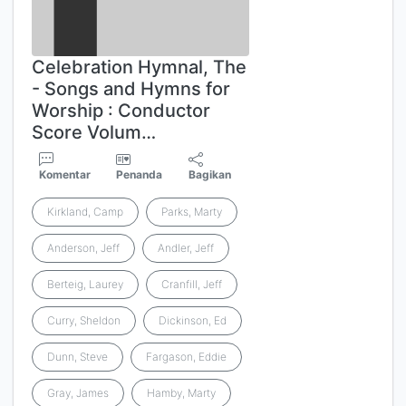
Celebration Hymnal, The
- Songs and Hymns for
Worship : Conductor
Score Volum…
Komentar
Penanda
Bagikan
Kirkland, Camp
Parks, Marty
Anderson, Jeff
Andler, Jeff
Berteig, Laurey
Cranfill, Jeff
Curry, Sheldon
Dickinson, Ed
Dunn, Steve
Fargason, Eddie
Gray, James
Hamby, Marty