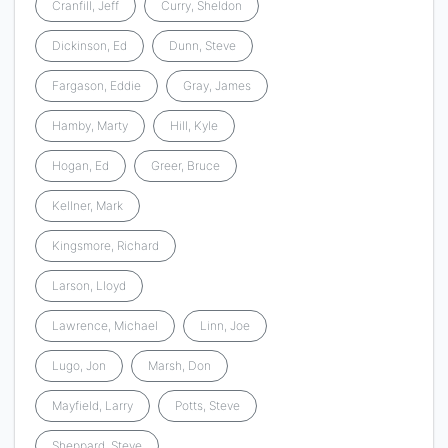
Cranfill, Jeff
Curry, Sheldon
Dickinson, Ed
Dunn, Steve
Fargason, Eddie
Gray, James
Hamby, Marty
Hill, Kyle
Hogan, Ed
Greer, Bruce
Kellner, Mark
Kingsmore, Richard
Larson, Lloyd
Lawrence, Michael
Linn, Joe
Lugo, Jon
Marsh, Don
Mayfield, Larry
Potts, Steve
Sheppard, Steve