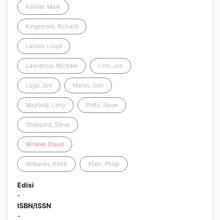
Kellner, Mark
Kingsmore, Richard
Larson, Lloyd
Lawrence, Michael
Linn, Joe
Lugo, Jon
Marsh, Don
Mayfield, Larry
Potts, Steve
Sheppard, Steve
Winkler
,
David
Wilbanks, Keith
Allen, Philip
Edisi
-
ISBN/ISSN
-