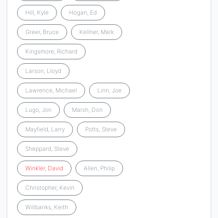
Hill, Kyle
Hogan, Ed
Greer, Bruce
Kellner, Mark
Kingsmore, Richard
Larson, Lloyd
Lawrence, Michael
Linn, Joe
Lugo, Jon
Marsh, Don
Mayfield, Larry
Potts, Steve
Sheppard, Steve
Winkler
,
David
Allen, Philip
Christopher, Kevin
Willbanks, Keith