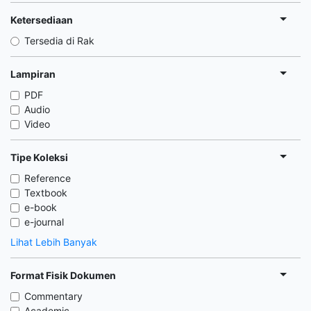
Ketersediaan
Tersedia di Rak
Lampiran
PDF
Audio
Video
Tipe Koleksi
Reference
Textbook
e-book
e-journal
Lihat Lebih Banyak
Format Fisik Dokumen
Commentary
Academic