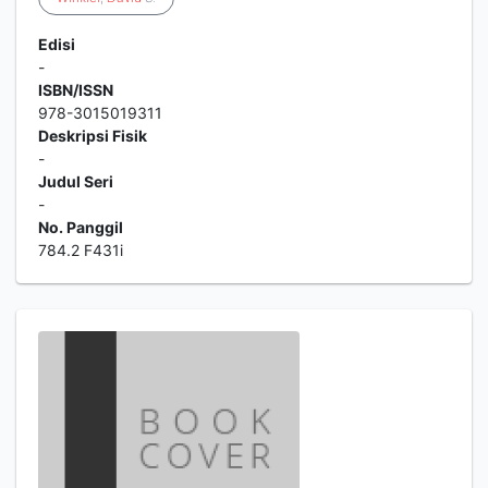
Edisi
-
ISBN/ISSN
978-3015019311
Deskripsi Fisik
-
Judul Seri
-
No. Panggil
784.2 F431i