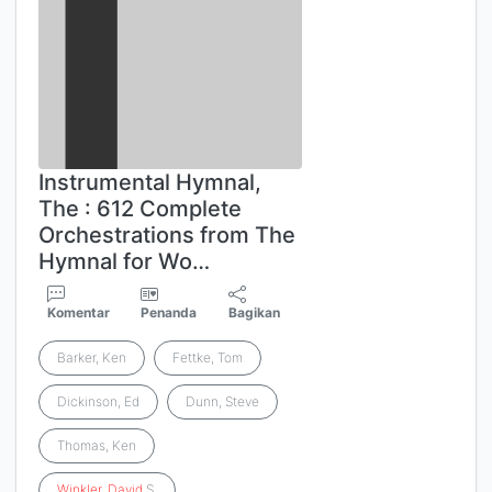
Instrumental Hymnal,
The : 612 Complete
Orchestrations from The
Hymnal for Wo…
Komentar
Penanda
Bagikan
Barker, Ken
Fettke, Tom
Dickinson, Ed
Dunn, Steve
Thomas, Ken
Winkler
,
David
S.