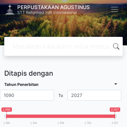
PERPUSTAKAAN AGUSTINUS
STT Reformed Injili Internasional
Ditapis dengan
Tahun Penerbitan
To
1 090
2 027
1 090
1 324
1 559
1 793
2 027