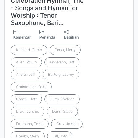
Celebration Hymnal, The
- Songs and Hymsn for
Worship : Tenor
Saxophone, Bari…
Komentar
Penanda
Bagikan
Kirkland, Camp
Parks, Marty
Allen, Phillip
Anderson, Jeff
Andler, Jeff
Berteig, Laurey
Christopher, Keith
Cranfill, Jeff
Curry, Sheldon
Dickinson, Ed
Dunn, Steve
Fargason, Eddie
Gray, James
Hamby, Marty
Hill, Kyle