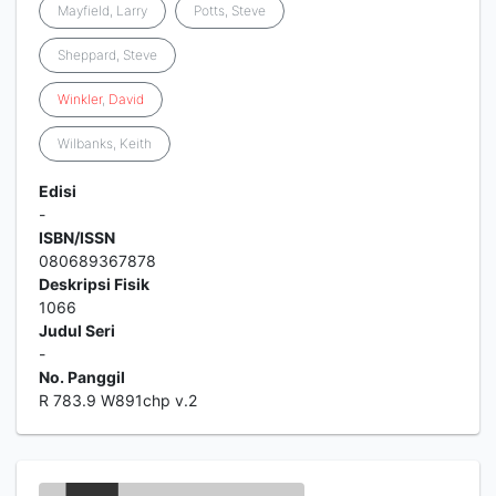
Mayfield, Larry
Potts, Steve
Sheppard, Steve
Winkler
,
David
Wilbanks, Keith
Edisi
-
ISBN/ISSN
080689367878
Deskripsi Fisik
1066
Judul Seri
-
No. Panggil
R 783.9 W891chp v.2