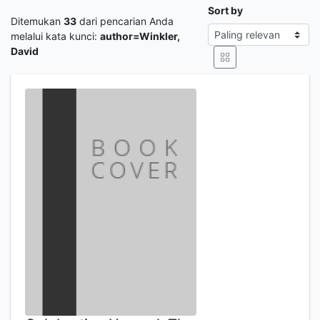
Sort by
Ditemukan
33
dari pencarian Anda
melalui kata kunci:
author=Winkler,
David