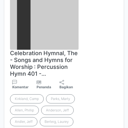
Celebration Hymnal, The
- Songs and Hymns for
Worship : Percussion
Hymn 401 -…
Komentar
Penanda
Bagikan
Kirkland, Camp
Parks, Marty
Allen, Phillip
Anderson, Jeff
Andler, Jeff
Berteig, Laurey