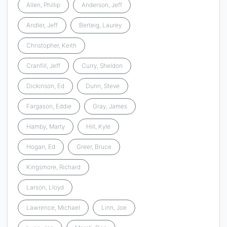
Allen, Phillip
Anderson, Jeff
Andler, Jeff
Berteig, Laurey
Christopher, Keith
Cranfill, Jeff
Curry, Sheldon
Dickinson, Ed
Dunn, Steve
Fargason, Eddie
Gray, James
Hamby, Marty
Hill, Kyle
Hogan, Ed
Greer, Bruce
Kingsmore, Richard
Larson, Lloyd
Lawrence, Michael
Linn, Joe