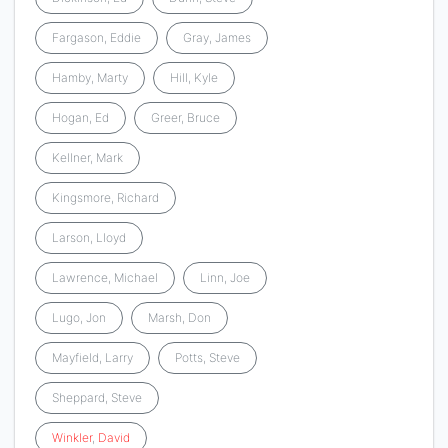
Fargason, Eddie
Gray, James
Hamby, Marty
Hill, Kyle
Hogan, Ed
Greer, Bruce
Kellner, Mark
Kingsmore, Richard
Larson, Lloyd
Lawrence, Michael
Linn, Joe
Lugo, Jon
Marsh, Don
Mayfield, Larry
Potts, Steve
Sheppard, Steve
Winkler
,
David