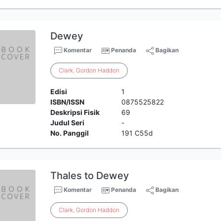
Dewey
Komentar
Penanda
Bagikan
Clark
,
Gordon
Haddon
Edisi
1
ISBN/ISSN
0875525822
Deskripsi Fisik
69
Judul Seri
-
No. Panggil
191 C55d
Thales to Dewey
Komentar
Penanda
Bagikan
Clark
,
Gordon
Haddon