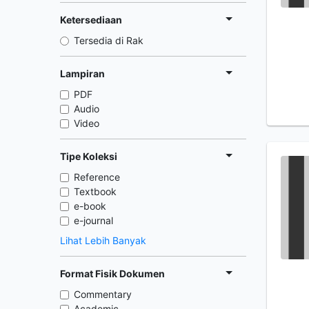
Ketersediaan
Tersedia di Rak
Lampiran
PDF
Audio
Video
Tipe Koleksi
Reference
Textbook
e-book
e-journal
Lihat Lebih Banyak
Format Fisik Dokumen
Commentary
Academic