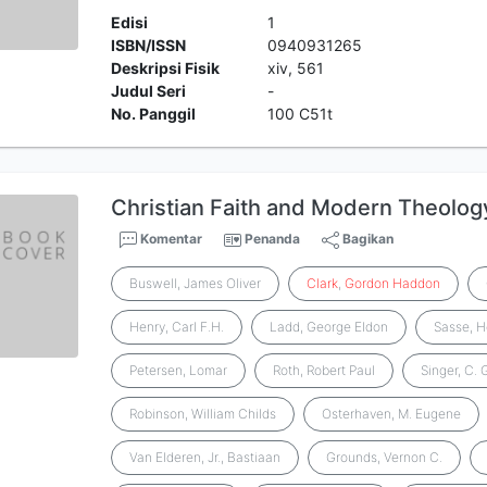
Edisi
1
ISBN/ISSN
0940931265
Deskripsi Fisik
xiv, 561
Judul Seri
-
No. Panggil
100 C51t
Christian Faith and Modern Theolog
Komentar
Penanda
Bagikan
Buswell, James Oliver
Clark
,
Gordon
Haddon
Henry, Carl F.H.
Ladd, George Eldon
Sasse, 
Petersen, Lomar
Roth, Robert Paul
Singer, C.
Robinson, William Childs
Osterhaven, M. Eugene
Van Elderen, Jr., Bastiaan
Grounds, Vernon C.