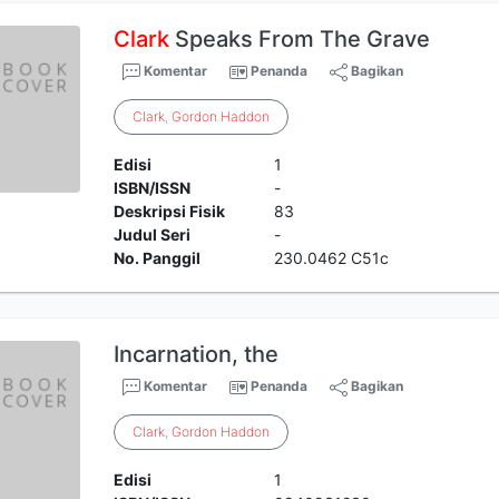
Clark
Speaks From The Grave
Komentar
Penanda
Bagikan
Clark
,
Gordon
Haddon
Edisi
1
ISBN/ISSN
-
Deskripsi Fisik
83
Judul Seri
-
No. Panggil
230.0462 C51c
Incarnation, the
Komentar
Penanda
Bagikan
Clark
,
Gordon
Haddon
Edisi
1