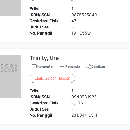
Edisi
1
ISBN/ISSN
0875525849
Deskripsi Fisik
47
Judul Seri
-
No. Panggil
191 C55w
Trinity, the
Komentar
Penanda
Bagikan
Clark
,
Gordon
Haddon
Edisi
1
ISBN/ISSN
0940931923
Deskripsi Fisik
v, 173
Judul Seri
-
No. Panggil
231.044 C51t