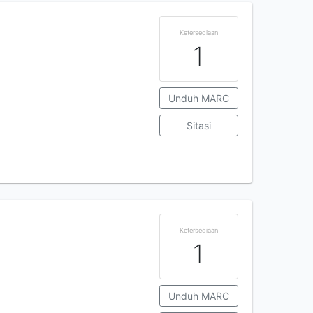
Ketersediaan
1
Unduh MARC
Sitasi
Ketersediaan
1
Unduh MARC