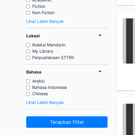
Fiction
Non Fiction
Lihat Lebih Banyak
Lokasi
Koleksi Mandarin
My Library
Perpustakaan STTRII
Bahasa
Arabic
Bahasa Indonesia
Chinese
Lihat Lebih Banyak
Terapkan Filter