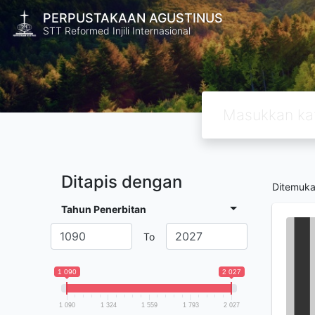
PERPUSTAKAAN AGUSTINUS
STT Reformed Injili Internasional
Ditapis dengan
Ditemuk
Tahun Penerbitan
To
1 090
2 027
1 090
1 324
1 559
1 793
2 027