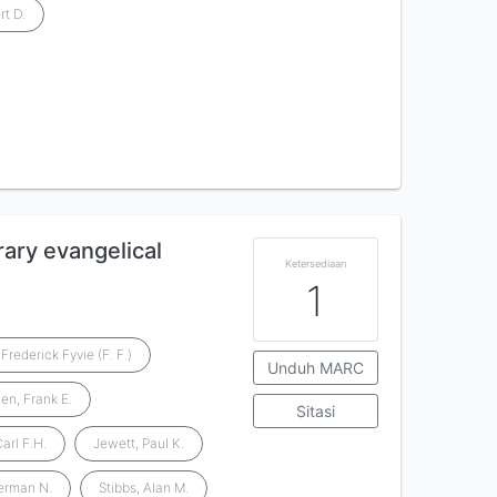
rt D.
rary evangelical
Ketersediaan
1
Frederick Fyvie (F. F.)
Unduh MARC
en, Frank E.
Sitasi
arl F.H.
Jewett, Paul K.
erman N.
Stibbs, Alan M.