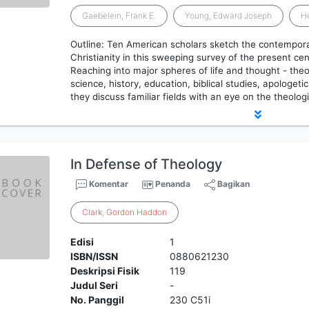
Gaebelein, Frank E.
Young, Edward Joseph
He
Outline: Ten American scholars sketch the contempora
Christianity in this sweeping survey of the present cen
Reaching into major spheres of life and thought - theo
science, history, education, biblical studies, apologet
they discuss familiar fields with an eye on the theolog
In Defense of Theology
Komentar
Penanda
Bagikan
Clark
,
Gordon
Haddon
Edisi
1
ISBN/ISSN
0880621230
Deskripsi Fisik
119
Judul Seri
-
No. Panggil
230 C51i