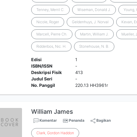
Tenney, Merril C.
Wiseman, Donald J.
Young, 
Nicole, Roger
Geldenhuys, J. Norval
Kevan, Er
Marcell, Pierre Ch.
Martin, William J.
Mueller, 
Ridderbos, Nic. H.
Stonehouse, N. B.
Edisi
1
ISBN/ISSN
-
Deskripsi Fisik
413
Judul Seri
-
No. Panggil
220.13 HH3961r
William James
Komentar
Penanda
Bagikan
Clark
,
Gordon
Haddon