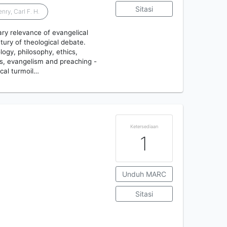
Sitasi
nry, Carl F. H.
ry relevance of evangelical
tury of theological debate.
logy, philosophy, ethics,
ics, evangelism and preaching -
ical turmoil…
Ketersediaan
1
Unduh MARC
Sitasi