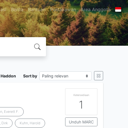
asi
Berita
Bantuan
Pustakawan
Area Anggota
n Haddon
Sort by
Ketersediaan
1
n, Everett F.
Unduh MARC
, Dirk
Kuhn, Harold