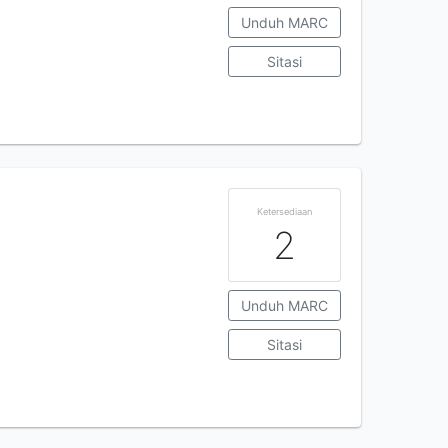
Unduh MARC
Sitasi
Ketersediaan
2
Unduh MARC
Sitasi