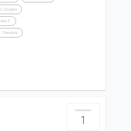
G. Douglas
nest F.
J. Theodore
Ketersediaan
1