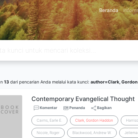
Beranda
Inform
an
13
dari pencarian Anda melalui kata kunci:
author=Clark, Gordo
Contemporary Evangelical Thought
Komentar
Penanda
Bagikan
Cairns, Earle E.
Clark
,
Gordon
Haddon
Harriso
Nicole, Roger
Blackwood, Andrew W.
Jellema