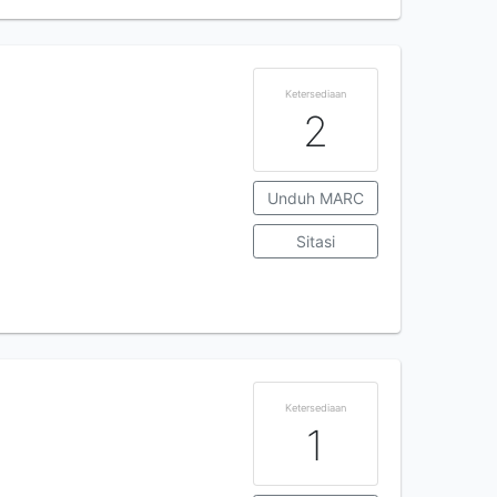
Ketersediaan
2
Unduh MARC
Sitasi
Ketersediaan
1