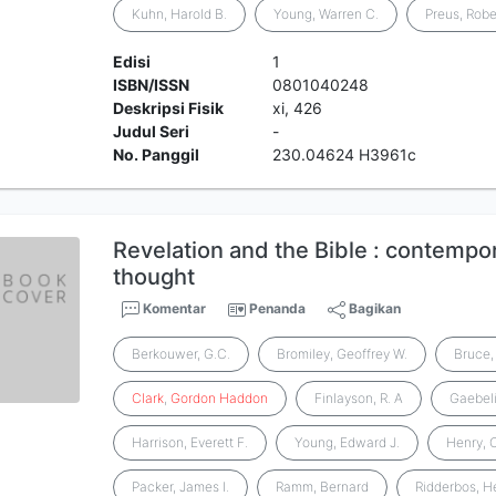
Kuhn, Harold B.
Young, Warren C.
Preus, Robe
Edisi
1
ISBN/ISSN
0801040248
Deskripsi Fisik
xi, 426
Judul Seri
-
No. Panggil
230.04624 H3961c
Revelation and the Bible : contempo
thought
Komentar
Penanda
Bagikan
Berkouwer, G.C.
Bromiley, Geoffrey W.
Bruce, 
Clark
,
Gordon
Haddon
Finlayson, R. A
Gaebeli
Harrison, Everett F.
Young, Edward J.
Henry, C
Packer, James I.
Ramm, Bernard
Ridderbos, H