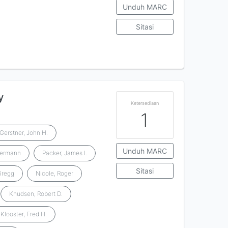
Unduh MARC
Sitasi
y
Ketersediaan
1
Gerstner, John H.
Unduh MARC
Hermann
Packer, James I.
Sitasi
 Gregg
Nicole, Roger
Knudsen, Robert D.
Klooster, Fred H.