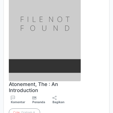
Atonement, The : An
Introduction
Komentar
Penanda
Bagikan
Cole
, Graham A.