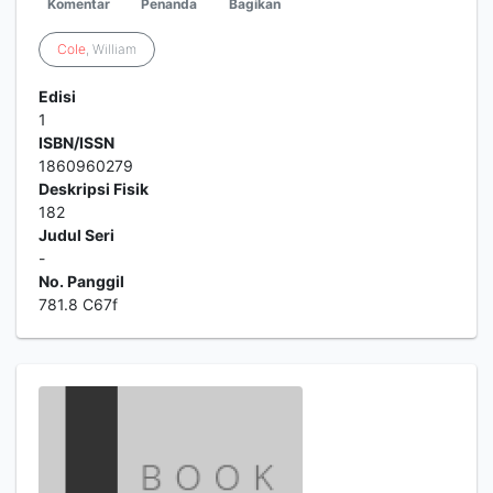
Komentar
Penanda
Bagikan
Cole
, William
Edisi
1
ISBN/ISSN
1860960279
Deskripsi Fisik
182
Judul Seri
-
No. Panggil
781.8 C67f