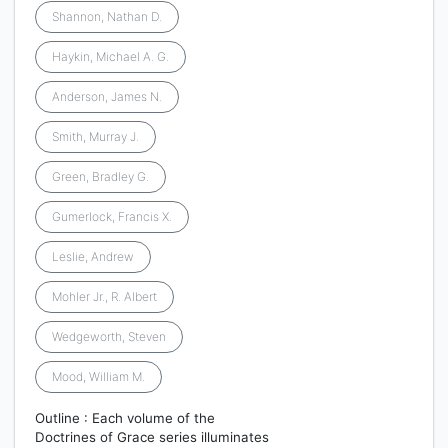
Shannon, Nathan D.
Haykin, Michael A. G.
Anderson, James N.
Smith, Murray J.
Green, Bradley G.
Gumerlock, Francis X.
Leslie, Andrew
Mohler Jr., R. Albert
Wedgeworth, Steven
Mood, William M.
Outline : Each volume of the
Doctrines of Grace series illuminates