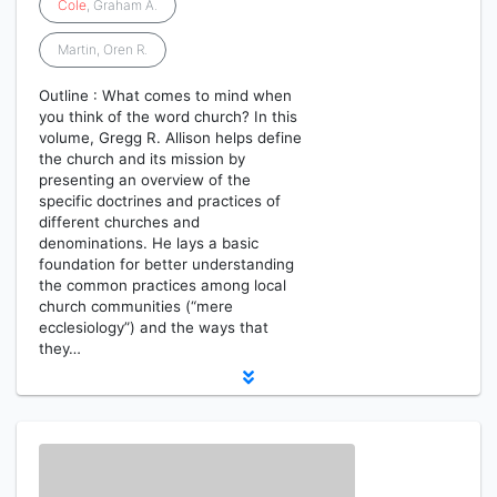
Cole
, Graham A.
Martin, Oren R.
Outline : What comes to mind when
you think of the word church? In this
volume, Gregg R. Allison helps define
the church and its mission by
presenting an overview of the
specific doctrines and practices of
different churches and
denominations. He lays a basic
foundation for better understanding
the common practices among local
church communities (“mere
ecclesiology”) and the ways that
they…