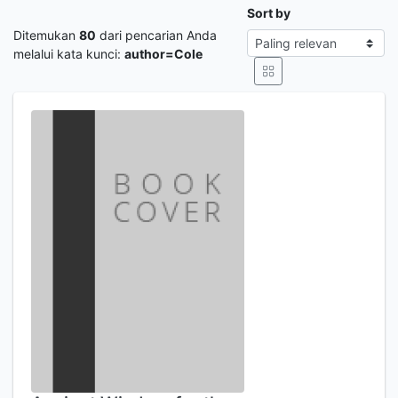
Sort by
Ditemukan
80
dari pencarian Anda
melalui kata kunci:
author=Cole