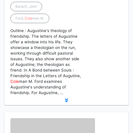
Barach, John
Ford,
Cole
man M.
Outline : Augustine's theology of
friendship. The letters of Augustine
offer a window into his life. They
showcase a theologian on the run,
working through difficult pastoral
issues. They also show another side
of Augustine; the theologian as
friend. In A Bond between Souls :
Friendship in the Letters of Augutine,
Cole
man M. Ford examines
Augustine's understanding of
friendship. For Augustine, …