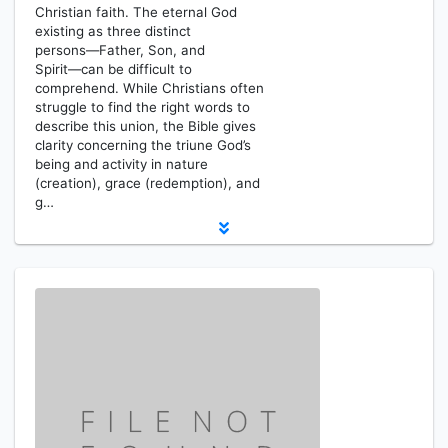
Christian faith. The eternal God
existing as three distinct
persons―Father, Son, and
Spirit―can be difficult to
comprehend. While Christians often
struggle to find the right words to
describe this union, the Bible gives
clarity concerning the triune God’s
being and activity in nature
(creation), grace (redemption), and
g…