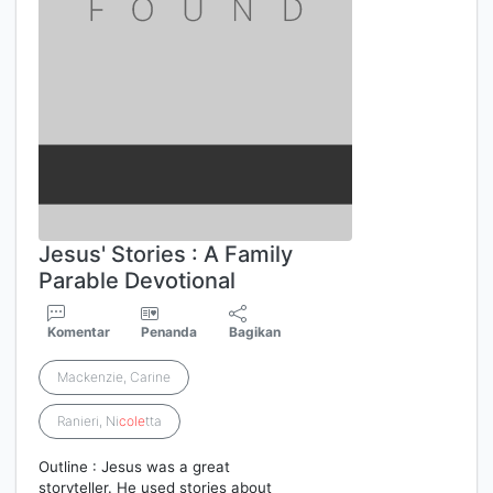
Jesus' Stories : A Family
Parable Devotional
Komentar
Penanda
Bagikan
Mackenzie, Carine
Ranieri, Ni
cole
tta
Outline : Jesus was a great
storyteller. He used stories about