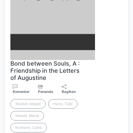
Bond between Souls, A :
Friendship in the Letters
of Augustine
Komentar
Penanda
Bagikan
Stocker, Abigail
Hains, Todd
Newell, Mandi
Kormann, Caleb