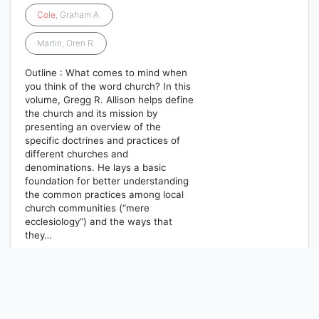
Cole
, Graham A.
Martin, Oren R.
Outline : What comes to mind when
you think of the word church? In this
volume, Gregg R. Allison helps define
the church and its mission by
presenting an overview of the
specific doctrines and practices of
different churches and
denominations. He lays a basic
foundation for better understanding
the common practices among local
church communities (“mere
ecclesiology”) and the ways that
they…
1
2
3
4
5
Berikutnya
Hal. Akhir