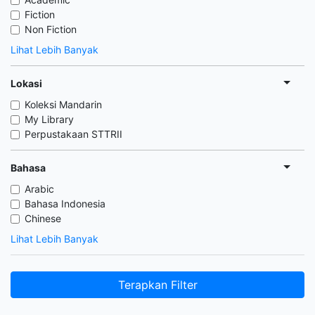
Fiction
Non Fiction
Lihat Lebih Banyak
Lokasi
Koleksi Mandarin
My Library
Perpustakaan STTRII
Bahasa
Arabic
Bahasa Indonesia
Chinese
Lihat Lebih Banyak
Terapkan Filter