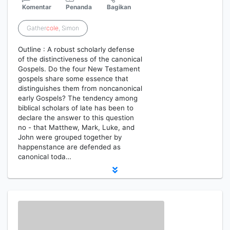
Komentar
Penanda
Bagikan
Gather
cole
, Simon
Outline : A robust scholarly defense
of the distinctiveness of the canonical
Gospels. Do the four New Testament
gospels share some essence that
distinguishes them from noncanonical
early Gospels? The tendency among
biblical scholars of late has been to
declare the answer to this question
no - that Matthew, Mark, Luke, and
John were grouped together by
happenstance are defended as
canonical toda…