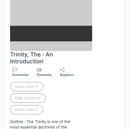
Trinity, The : An
Introduction
Komentar
Penanda
Bagikan
Swain, Scott R.
Cole
, Graham A.
Martin, Oren R.
Outline : The Trinity is one of the
most essential doctrines of the