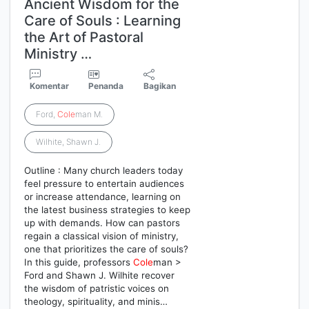
Ancient Wisdom for the
Care of Souls : Learning
the Art of Pastoral
Ministry …
Komentar
Penanda
Bagikan
Ford,
Cole
man M.
Wilhite, Shawn J.
Outline : Many church leaders today
feel pressure to entertain audiences
or increase attendance, learning on
the latest business strategies to keep
up with demands. How can pastors
regain a classical vision of ministry,
one that prioritizes the care of souls?
In this guide, professors
Cole
man >
Ford and Shawn J. Wilhite recover
the wisdom of patristic voices on
theology, spirituality, and minis…