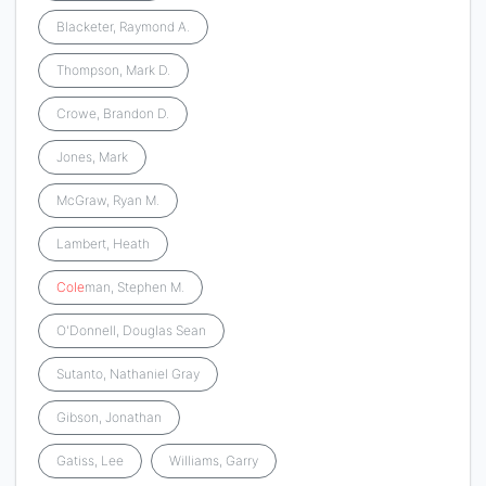
Blacketer, Raymond A.
Thompson, Mark D.
Crowe, Brandon D.
Jones, Mark
McGraw, Ryan M.
Lambert, Heath
Cole
man, Stephen M.
O'Donnell, Douglas Sean
Sutanto, Nathaniel Gray
Gibson, Jonathan
Gatiss, Lee
Williams, Garry