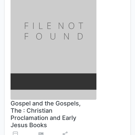
Gospel and the Gospels,
The : Christian
Proclamation and Early
Jesus Books