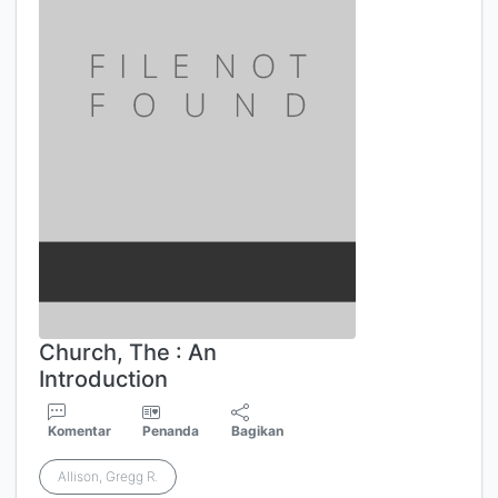
Church, The : An
Introduction
Komentar
Penanda
Bagikan
Allison, Gregg R.