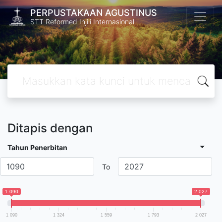
PERPUSTAKAAN AGUSTINUS
STT Reformed Injili Internasional
Ditapis dengan
Tahun Penerbitan
To
1 090
2 027
1 090
1 324
1 559
1 793
2 027