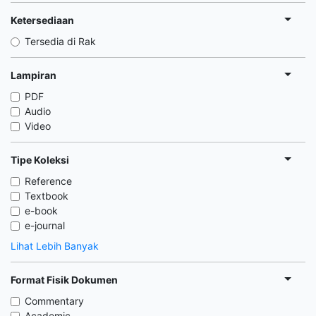
Ketersediaan
Tersedia di Rak
Lampiran
PDF
Audio
Video
Tipe Koleksi
Reference
Textbook
e-book
e-journal
Lihat Lebih Banyak
Format Fisik Dokumen
Commentary
Academic