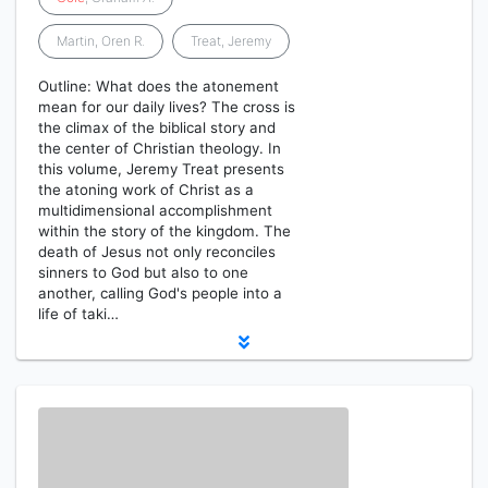
Martin, Oren R.
Treat, Jeremy
Outline: What does the atonement
mean for our daily lives? The cross is
the climax of the biblical story and
the center of Christian theology. In
this volume, Jeremy Treat presents
the atoning work of Christ as a
multidimensional accomplishment
within the story of the kingdom. The
death of Jesus not only reconciles
sinners to God but also to one
another, calling God's people into a
life of taki…