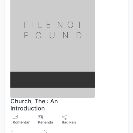
Church, The : An
Introduction
Komentar
Penanda
Bagikan