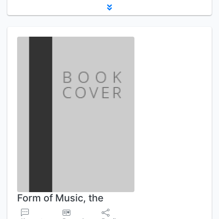
Form of Music, the