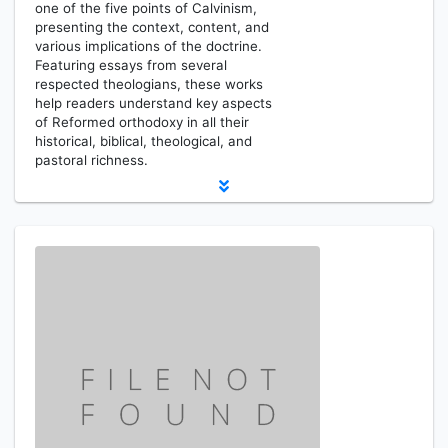
one of the five points of Calvinism,
presenting the context, content, and
various implications of the doctrine.
Featuring essays from several
respected theologians, these works
help readers understand key aspects
of Reformed orthodoxy in all their
historical, biblical, theological, and
pastoral richness.