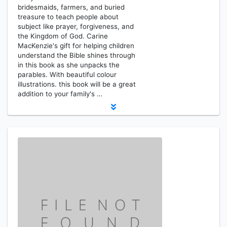
bridesmaids, farmers, and buried
treasure to teach people about
subject like prayer, forgiveness, and
the Kingdom of God. Carine
MacKenzie's gift for helping children
understand the Bible shines through
in this book as she unpacks the
parables. With beautiful colour
illustrations. this book will be a great
addition to your family's …