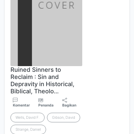
Ruined Sinners to
Reclaim : Sin and
Depravity in Historical,
Biblical, Theolo…
Komentar
Penanda
Bagikan
Wells, David F.
Gibson, David
Strange, Daniel