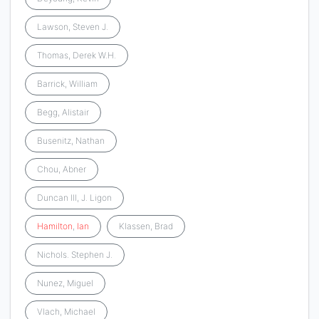
Lawson, Steven J.
Thomas, Derek W.H.
Barrick, William
Begg, Alistair
Busenitz, Nathan
Chou, Abner
Duncan III, J. Ligon
Hamilton
,
Ian
Klassen, Brad
Nichols. Stephen J.
Nunez, Miguel
Vlach, Michael