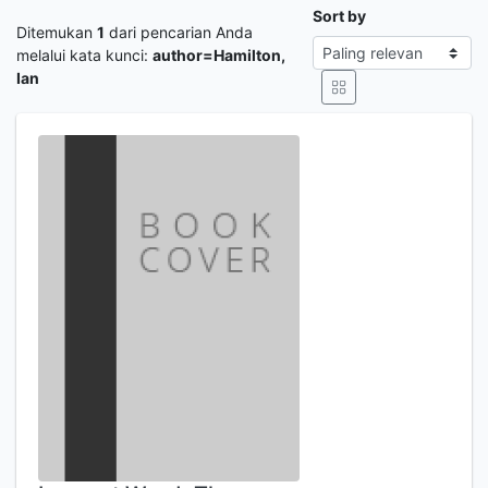
Sort by
Ditemukan
1
dari pencarian Anda
melalui kata kunci:
author=Hamilton,
Ian