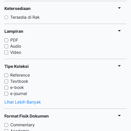
Ketersediaan
Tersedia di Rak
Lampiran
PDF
Audio
Video
Tipe Koleksi
Reference
Textbook
e-book
e-journal
Lihat Lebih Banyak
Format Fisik Dokumen
Commentary
Academic