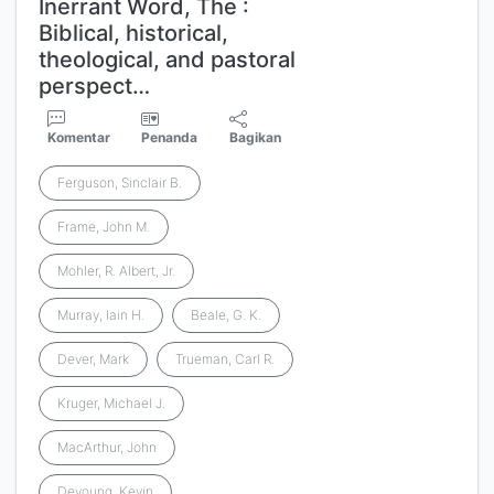
Inerrant Word, The :
Biblical, historical,
theological, and pastoral
perspect…
Komentar
Penanda
Bagikan
Ferguson, Sinclair B.
Frame, John M.
Mohler, R. Albert, Jr.
Murray, Iain H.
Beale, G. K.
Dever, Mark
Trueman, Carl R.
Kruger, Michael J.
MacArthur, John
Deyoung, Kevin