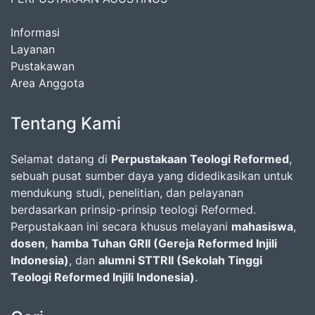
Informasi
Layanan
Pustakawan
Area Anggota
Tentang Kami
Selamat datang di
Perpustakaan Teologi Reformed
,
sebuah pusat sumber daya yang didedikasikan untuk
mendukung studi, penelitian, dan pelayanan
berdasarkan prinsip-prinsip teologi Reformed.
Perpustakaan ini secara khusus melayani
mahasiswa
,
dosen
,
hamba Tuhan GRII (Gereja Reformed Injili
Indonesia)
, dan
alumni STTRII (Sekolah Tinggi
Teologi Reformed Injili Indonesia)
.