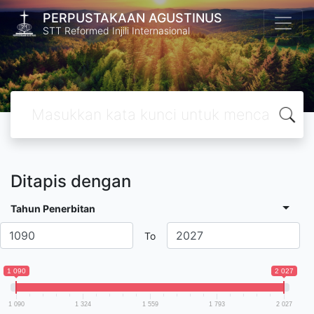
PERPUSTAKAAN AGUSTINUS
STT Reformed Injili Internasional
Ditapis dengan
Tahun Penerbitan
To
1 090
2 027
1 090
1 324
1 559
1 793
2 027