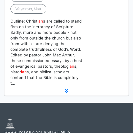
Waymeyer, Matt
Outline: Christ
ian
s are called to stand
firm on the inerrancy of Scripture.
Sadly, more and more people - not
only from outside the church but also
from within - are denying the
complete truthfulness of God's Word.
Edited by pastor John Mac Arthur,
these commissioned essays by a host
of evangelical pastors, theolog
ian
s,
histor
ian
s, and biblical scholars
contend that the Bible is completely
t…
PERPUSTAKAAN AGUSTINUS