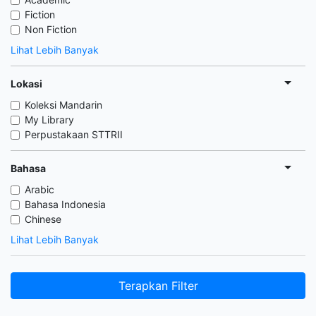
Fiction
Non Fiction
Lihat Lebih Banyak
Lokasi
Koleksi Mandarin
My Library
Perpustakaan STTRII
Bahasa
Arabic
Bahasa Indonesia
Chinese
Lihat Lebih Banyak
Terapkan Filter