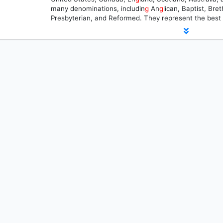
many denominations, includin
g
An
g
lican, Baptist, Br
Presbyterian, and Reformed. They represent the best 