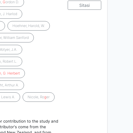
e,
G
ordon D.
Sitasi
, J. Harlod
.
Hoehner, Harold, W.
r, William Sanford
Motyer, J.A.
, Robert L.
n
,
G
.
Herbert
t, Arthur A.
, Lewis A.
Nicole, Ro
g
er
r contribution to the study and
tributor's come from the
, and New Zealand, and from