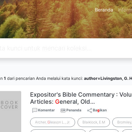
Beranda
Inform
an
1
dari pencarian Anda melalui kata kunci:
author=Livingston, G. 
Expositor's Bible Commentary : Volu
Articles:
G
eneral, Old…
Komentar
Penanda
Ba
g
ikan
Archer,
G
leason L., Jr.
Blaiklock, E.M
Bromiley