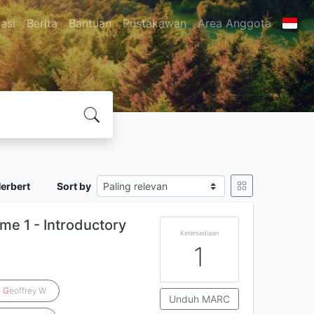
asi
Berita
Bantuan
Pustakawan
Area Anggota
Herbert
Sort by
me 1 - Introductory
Ketersediaan
1
,
G
eoffrey W.
Unduh MARC