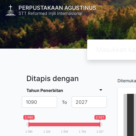
PERPUSTAKAAN AGUSTINUS
STT Reformed Injili Internasional
Ditapis dengan
Ditemuk
Tahun Penerbitan
To
1 090
2 027
1 090
1 324
1 559
1 793
2 027