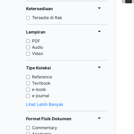
Ketersediaan
Tersedia di Rak
Lampiran
PDF
Audio
Video
Tipe Koleksi
Reference
Textbook
e-book
e-journal
Lihat Lebih Banyak
Format Fisik Dokumen
Commentary
Academic