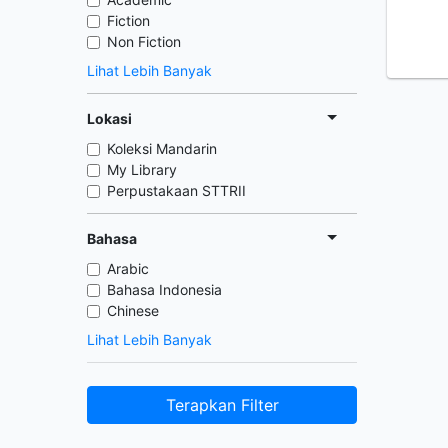
Fiction
Non Fiction
Lihat Lebih Banyak
Lokasi
Koleksi Mandarin
My Library
Perpustakaan STTRII
Bahasa
Arabic
Bahasa Indonesia
Chinese
Lihat Lebih Banyak
Terapkan Filter