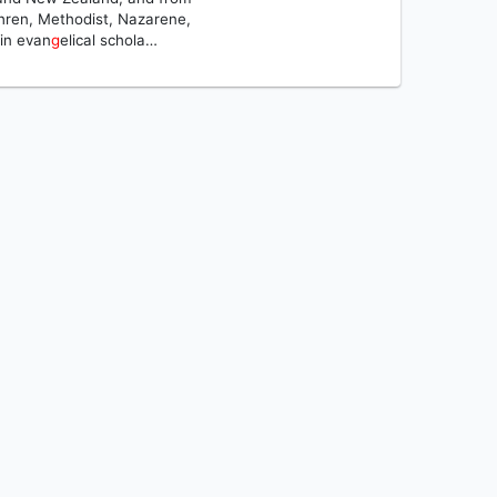
ethren, Methodist, Nazarene,
in evan
g
elical schola…