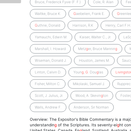
Bruce, Frederick Fyvie (F. F.)
Cole, R. Alan
Fe
Waltke, Bruce K.
G
aebelien, Frank E.
G
reenlee
G
uthrie, Donald
Harrison, R.K
Henry, Carl F.H
Yamauchi, Edwin M.
Kaiser, Walter C., Jr.
LaSo
Marshall, I. Howard
Metz
g
er, Bruce Mannin
g
Wiseman, Donald J.
Houston, James M.
Saucy
Linton, Calvin D.
Youn
g
,
G
. Dou
g
las
Livingsto
Fisher, Milton C.
Mikolaski, Samuel J.
Rupprech
Scott, J. Julius, Jr.
Wood, A. Skevin
g
ton
Foster
Walls, Andrew F.
Anderson, Sir Norman
Overview: The Expositor's Bible Commentary is a majo
understandin
g
of the Scriptures. Its seventy-ei
g
ht con
United States, Canada, En
g
land, Scotland, Australia