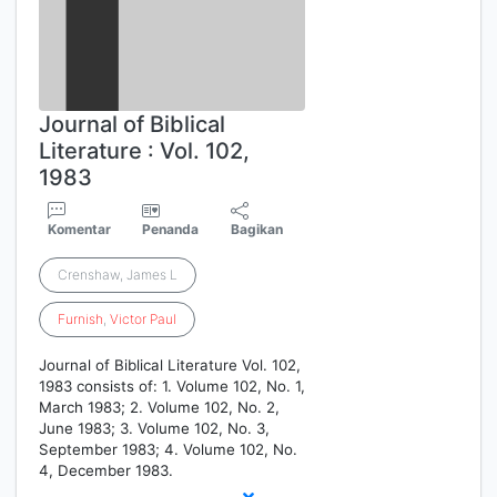
Journal of Biblical
Literature : Vol. 102,
1983
Komentar
Penanda
Bagikan
Crenshaw, James L
Furnish
,
Victor
Paul
Journal of Biblical Literature Vol. 102,
1983 consists of: 1. Volume 102, No. 1,
March 1983; 2. Volume 102, No. 2,
June 1983; 3. Volume 102, No. 3,
September 1983; 4. Volume 102, No.
4, December 1983.