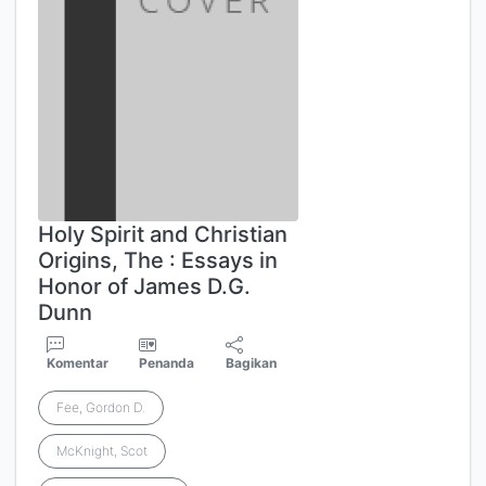
Holy Spirit and Christian
Origins, The : Essays in
Honor of James D.G.
Dunn
Komentar
Penanda
Bagikan
Fee, Gordon D.
McKnight, Scot