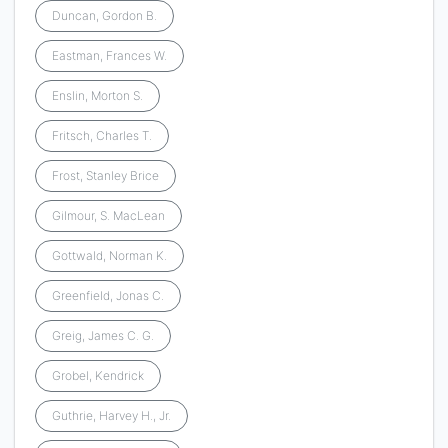
Duncan, Gordon B.
Eastman, Frances W.
Enslin, Morton S.
Fritsch, Charles T.
Frost, Stanley Brice
Gilmour, S. MacLean
Gottwald, Norman K.
Greenfield, Jonas C.
Greig, James C. G.
Grobel, Kendrick
Guthrie, Harvey H., Jr.