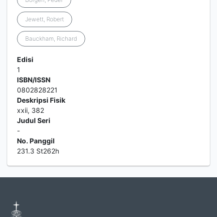
Jewett, Robert
Bauckham, Richard
Edisi
1
ISBN/ISSN
0802828221
Deskripsi Fisik
xxii, 382
Judul Seri
-
No. Panggil
231.3 St262h