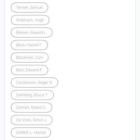
Terrien, Samuel
Anderson, Hugh
Beavin, Edward L.
Beck, Harrell F.
Blackman, Cyril
Blair, Edward P.
Carstensen, Roger N.
Dahlberg, Bruce T.
Dentan, Robert C.
De Vries, Simon J.
DeWolf, L. Harold