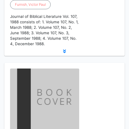
Furnish
,
Victor
Paul
Journal of Biblical Literature Vol. 107,
1988 consists of: 1. Volume 107, No. 1,
March 1988; 2. Volume 107, No. 2,
June 1988; 3. Volume 107, No. 3,
September 1988; 4. Volume 107, No.
4, December 1988.