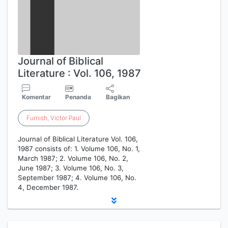
Journal of Biblical
Literature : Vol. 106, 1987
Komentar
Penanda
Bagikan
Furnish
,
Victor
Paul
Journal of Biblical Literature Vol. 106,
1987 consists of: 1. Volume 106, No. 1,
March 1987; 2. Volume 106, No. 2,
June 1987; 3. Volume 106, No. 3,
September 1987; 4. Volume 106, No.
4, December 1987.