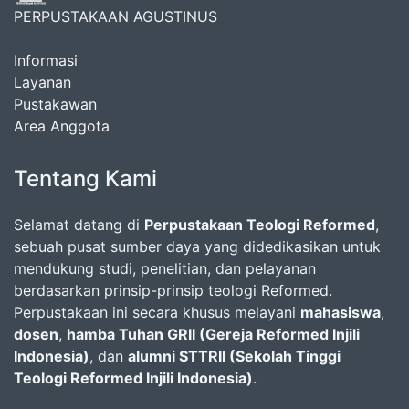
PERPUSTAKAAN AGUSTINUS
Informasi
Layanan
Pustakawan
Area Anggota
Tentang Kami
Selamat datang di
Perpustakaan Teologi Reformed
,
sebuah pusat sumber daya yang didedikasikan untuk
mendukung studi, penelitian, dan pelayanan
berdasarkan prinsip-prinsip teologi Reformed.
Perpustakaan ini secara khusus melayani
mahasiswa
,
dosen
,
hamba Tuhan GRII (Gereja Reformed Injili
Indonesia)
, dan
alumni STTRII (Sekolah Tinggi
Teologi Reformed Injili Indonesia)
.