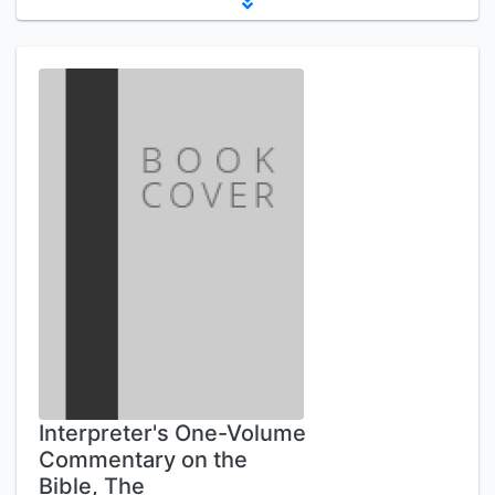
Interpreter's One-Volume
Commentary on the
Bible, The