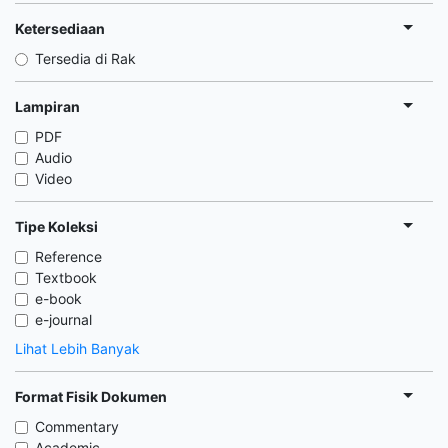
Ketersediaan
Tersedia di Rak
Lampiran
PDF
Audio
Video
Tipe Koleksi
Reference
Textbook
e-book
e-journal
Lihat Lebih Banyak
Format Fisik Dokumen
Commentary
Academic