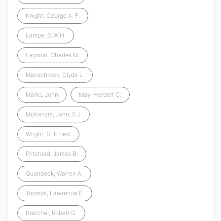
Knight, George A. F.
Lampe, G.W.H.
Laymon, Charles M.
Manschreck, Clyde L.
Marks, John
May, Herbert G.
McKenzie, John, S.J.
Wright, G. Ernest
Pritchard, James B.
Quanbeck, Warren A.
Toombs, Lawrence E.
Bratcher, Robert G.