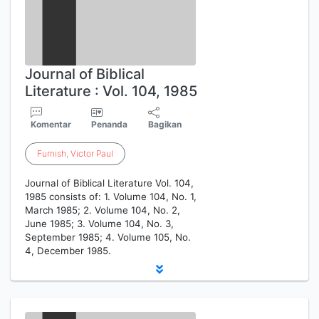
Journal of Biblical
Literature : Vol. 104, 1985
Komentar
Penanda
Bagikan
Furnish
,
Victor
Paul
Journal of Biblical Literature Vol. 104,
1985 consists of: 1. Volume 104, No. 1,
March 1985; 2. Volume 104, No. 2,
June 1985; 3. Volume 104, No. 3,
September 1985; 4. Volume 105, No.
4, December 1985.