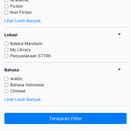
Fiction
Non Fiction
Lihat Lebih Banyak
Lokasi
Koleksi Mandarin
My Library
Perpustakaan STTRII
Bahasa
Arabic
Bahasa Indonesia
Chinese
Lihat Lebih Banyak
Terapkan Filter