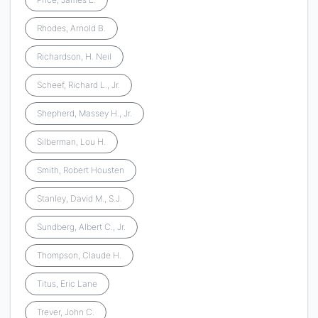
Rhodes, Arnold B.
Richardson, H. Neil
Scheef, Richard L., Jr.
Shepherd, Massey H., Jr.
Silberman, Lou H.
Smith, Robert Housten
Stanley, David M., S.J.
Sundberg, Albert C., Jr.
Thompson, Claude H.
Titus, Eric Lane
Trever, John C.