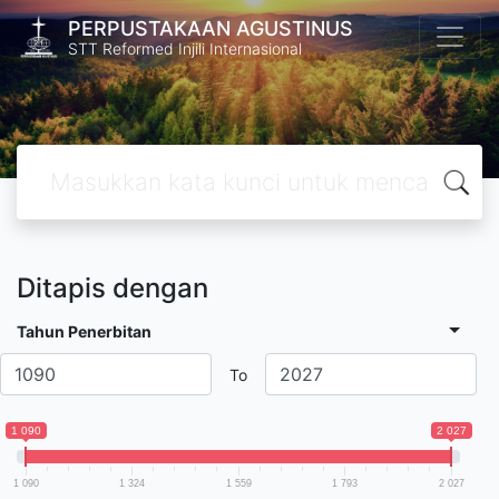
PERPUSTAKAAN AGUSTINUS
STT Reformed Injili Internasional
Ditapis dengan
Tahun Penerbitan
To
1 090
2 027
1 090
1 324
1 559
1 793
2 027