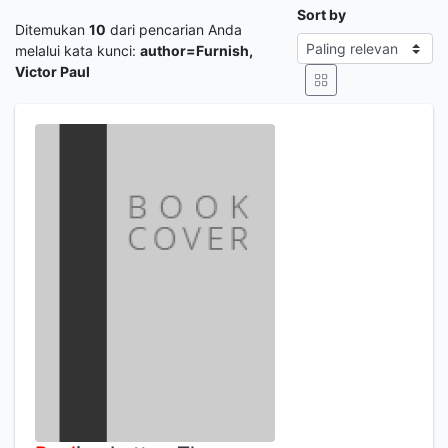
Sort by
Ditemukan
10
dari pencarian Anda
melalui kata kunci:
author=Furnish,
Victor Paul