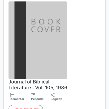
Journal of Biblical
Literature : Vol. 105, 1986
Komentar
Penanda
Bagikan
Furnish
,
Victor
Paul