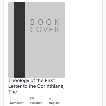
Theology of the First
Letter to the Corinthians,
The
Komentar
Penanda
Bagikan