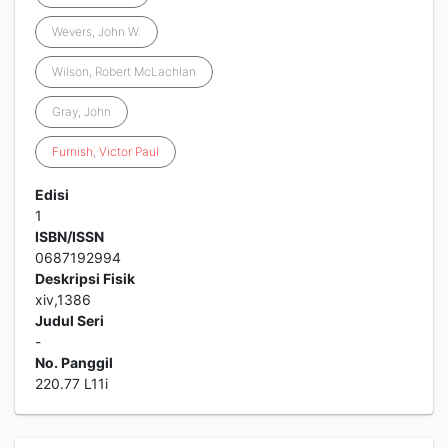
Wevers, John W.
Wilson, Robert McLachlan
Gray, John
Furnish
,
Victor
Paul
Edisi
1
ISBN/ISSN
0687192994
Deskripsi Fisik
xiv,1386
Judul Seri
-
No. Panggil
220.77 L11i