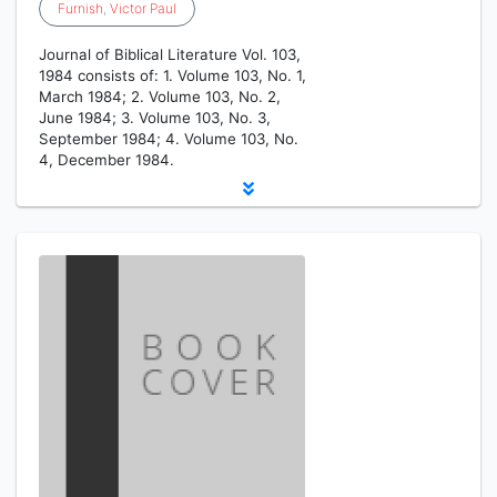
Furnish
,
Victor
Paul
Journal of Biblical Literature Vol. 103,
1984 consists of: 1. Volume 103, No. 1,
March 1984; 2. Volume 103, No. 2,
June 1984; 3. Volume 103, No. 3,
September 1984; 4. Volume 103, No.
4, December 1984.