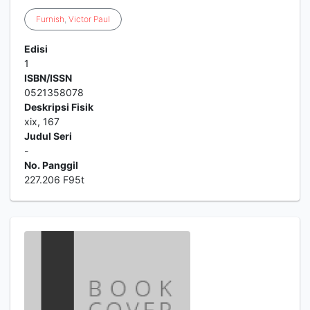
Furnish
,
Victor
Paul
Edisi
1
ISBN/ISSN
0521358078
Deskripsi Fisik
xix, 167
Judul Seri
-
No. Panggil
227.206 F95t