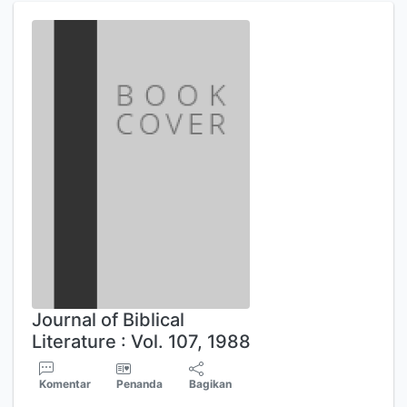
Journal of Biblical
Literature : Vol. 107, 1988
Komentar
Penanda
Bagikan