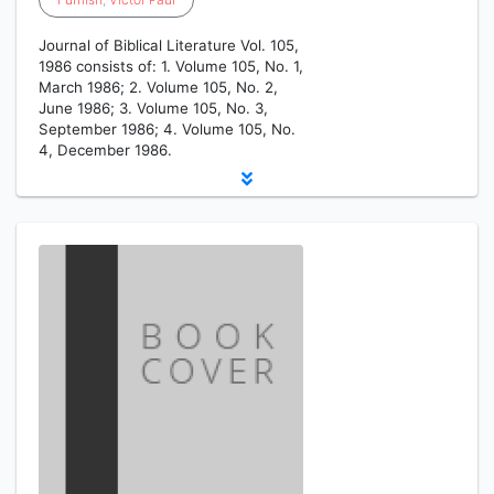
Journal of Biblical Literature Vol. 105,
1986 consists of: 1. Volume 105, No. 1,
March 1986; 2. Volume 105, No. 2,
June 1986; 3. Volume 105, No. 3,
September 1986; 4. Volume 105, No.
4, December 1986.