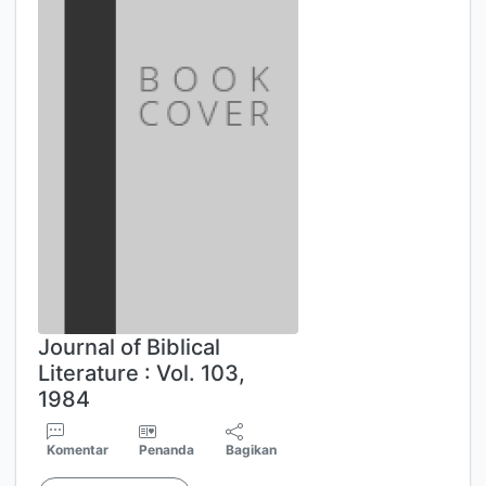
Journal of Biblical
Literature : Vol. 103,
1984
Komentar
Penanda
Bagikan