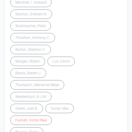
Marshall, I. Howard
Stanton, Graham N.
Stuhlmacher, Peter
Thiselton, Anthony C.
Barton, Stephen C.
Morgan, Robert
Luz, Ulrich
Banks, Robert J.
Thompson, Marianne Meye
Wedderburn, A.J.M.
Green, Joel B.
Turner, Max
Furnish
,
Victor
Paul
Borgen, Peder