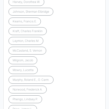
Harvey, Dorothea W.
Johnson, Sherman Elbridge
Kearns, Francis E.
Kraft, Charles Franklin
Laymon, Charles M.
McCasland, S. Vernon
Milgrom, Jacob
Mowry, Lucetta
Murphy, Roland E., O. Carm.
Norwood, Frederick A.
Pherigo, Lindsey P.
Price, James L.