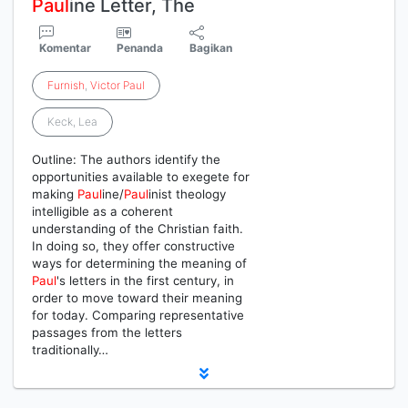
Paul
ine Letter, The
Komentar
Penanda
Bagikan
Furnish
,
Victor
Paul
Keck, Lea
Outline: The authors identify the
opportunities available to exegete for
making
Paul
ine/
Paul
inist theology
intelligible as a coherent
understanding of the Christian faith.
In doing so, they offer constructive
ways for determining the meaning of
Paul
's letters in the first century, in
order to move toward their meaning
for today. Comparing representative
passages from the letters
traditionally…