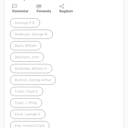
Komentar
Penanda
Bagikan
Ackroyd, P.R.
Anderson, George W.
Baird, William
Reumann, John
Brownlee, William H.
Buttrick, George Arthur
Filson, Floyd V.
Hyatt, J. Philip
Keck, Leander E
Kee, Howard Clark