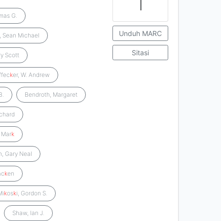
1
mas G.
Unduh MARC
, Sean Michael
Sitasi
ry Scott
ffec
k
er, W. Andrew
B.
Bendroth, Margaret
ichard
 Mar
k
, Gary Neal
ac
k
en
Mi
k
os
k
i, Gordon S.
Shaw, Ian J.