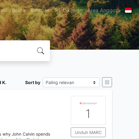
asi
Berita
Bantuan
Pustakawan
Area Anggota
 K.
Sort by
K
etersediaan
1
Unduh MARC
h is why John Calvin spends