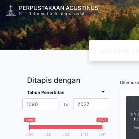
PERPUSTAKAAN AGUSTINUS
STT Reformed Injili Internasional
Ditapis dengan
Ditemuk
Tahun Penerbitan
To
1 090
2 027
1 090
1 324
1 559
1 793
2 027