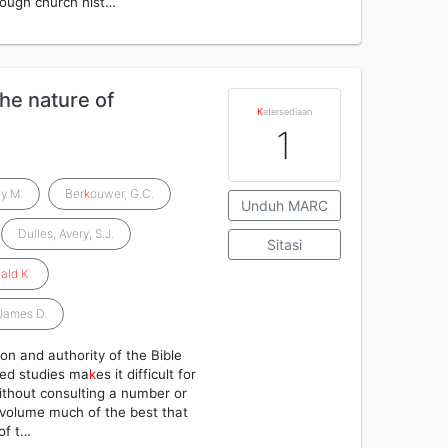
hrough church hist…
the nature of
K
etersediaan
1
y M.
Ber
k
ouwer, G.C.
Unduh MARC
Dulles, Avery, S.J.
Sitasi
ald
K
.
 James D.
on and authority of the Bible
zed studies ma
k
es it difficult for
without consulting a number or
 volume much of the best that
of t…