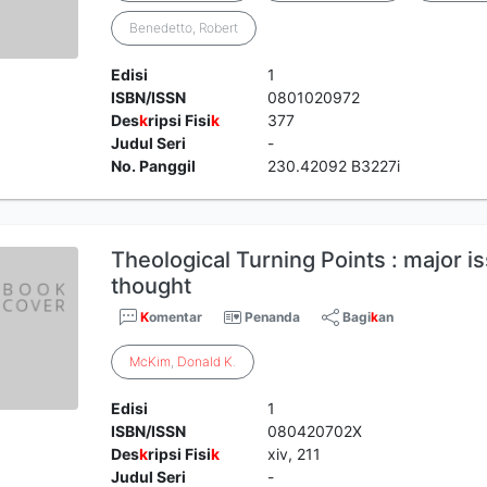
Benedetto, Robert
Edisi
1
ISBN/ISSN
0801020972
Des
k
ripsi Fisi
k
377
Judul Seri
-
No. Panggil
230.42092 B3227i
Theological Turning Points : major is
thought
K
omentar
Penanda
Bagi
k
an
McKim
,
Donald
K
.
Edisi
1
ISBN/ISSN
080420702X
Des
k
ripsi Fisi
k
xiv, 211
Judul Seri
-