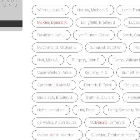
Wee
k
s, Louis B.
Horton, Michael S.
Long, Tho
McKim
,
Donald
K
.
Longfield, Bradley J.
Lucas
Davidson, Ivor J.
vanDrunen, David
Smith, Ga
McClymond, Michael J.
Sunquist, Scott W.
Ho
Noll, Mar
k
A.
Burgess, John P.
Evans, William 
Case-Winters, Anna
K
emeny, P. C.
Burnett, R
Carpenter,
K
aley M.
Derreth, R. Tyler
Douglas,
Gundlach, Bradley J.
Guthrie, David S.
Hansen
Hehn, Jonathan
Lim, Peter
Long,
K
imberly Br
de Matos, Alderi Souza
Mc
Donald
, Jeffery S.
Moore-
K
eish, Martha L.
Quarshie, Benhardt Yemo