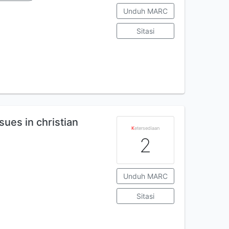
Unduh MARC
Sitasi
sues in christian
K
etersediaan
2
Unduh MARC
Sitasi