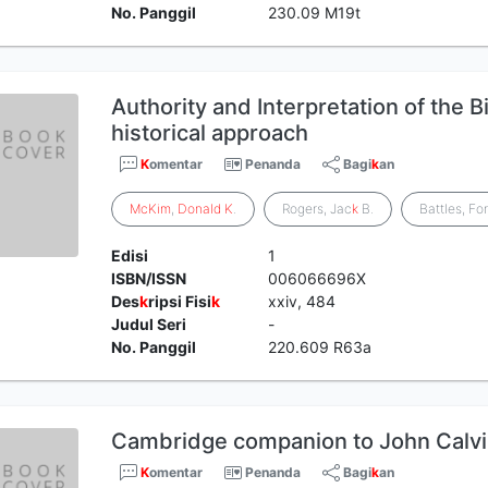
No. Panggil
230.09 M19t
Authority and Interpretation of the B
historical approach
K
omentar
Penanda
Bagi
k
an
McKim
,
Donald
K
.
Rogers, Jac
k
B.
Battles, Fo
Edisi
1
ISBN/ISSN
006066696X
Des
k
ripsi Fisi
k
xxiv, 484
Judul Seri
-
No. Panggil
220.609 R63a
Cambridge companion to John Calvi
K
omentar
Penanda
Bagi
k
an