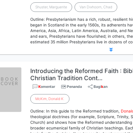
Shuster, Marguerite
Van Dixhoorn, Chad
Outline: Presbyterianism has a rich, robust, resilient h
began in Scotland in the early 1560s, its adherents h
America, Asia, Africa, Latin America, Australia, and 
and ears, Presbyterians have flourished; in others, th
estimated 35 million Presbyterians live in dozens of c
Introducing the Reformed Faith : Bib
Christian Tradition Cont…
K
omentar
Penanda
Bagi
k
an
McKim
,
Donald
K
.
Outline: In this guide to the Reformed tradition,
Donal
theological doctrines (for example, Scripture, Trinity,
Church) and shows how the Reformed understanding o
broader ecumenical family of Christian teachings. Each