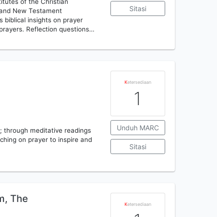
itutes of the Christian
Sitasi
ld and New Testament
biblical insights on prayer
 prayers. Reflection questions…
K
etersediaan
1
Unduh MARC
; through meditative readings
ching on prayer to inspire and
Sitasi
m, The
K
etersediaan