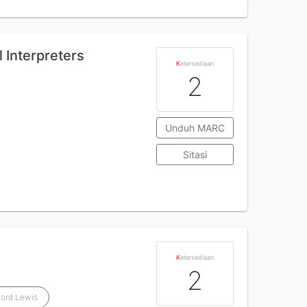
l Interpreters
K
etersediaan
2
Unduh MARC
Sitasi
K
etersediaan
2
Ford Lewis