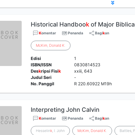
Historical Handboo
k
of Major Biblica
K
omentar
Penanda
Bagi
k
an
McKim
,
Donald
K
.
Edisi
1
ISBN/ISSN
0830814523
Des
k
ripsi Fisi
k
xxiii, 643
Judul Seri
-
No. Panggil
R 220.60922 M19h
Interpreting John Calvin
K
omentar
Penanda
Bagi
k
an
Hesselin
k
, I. John
McKim
,
Donald
K
.
Battles, 