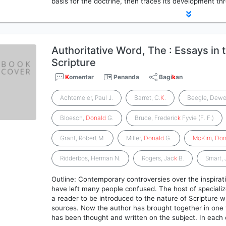
basis for the doctrine, then traces its development t
Authoritative Word, The : Essays in 
Scripture
K
omentar
Penanda
Bagi
k
an
Achtemeier, Paul J.
Barret, C.
K
.
Beegle, Dewe
Bloesch,
Donald
G.
Bruce, Frederic
k
Fyvie (F. F.)
Grant, Robert M.
Miller,
Donald
G.
McKim
,
Don
Ridderbos, Herman N.
Rogers, Jac
k
B.
Smart,
Outline: Contemporary controversies over the inspirati
have left many people confused. The host of speciali
a reader to be introduced to the nature of Scripture 
sources. Now the author has brought together in one
has been thought and written on the subject. In each 