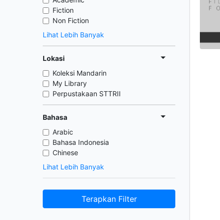
Fiction
Non Fiction
Lihat Lebih Banyak
Lokasi
Koleksi Mandarin
My Library
Perpustakaan STTRII
Bahasa
Arabic
Bahasa Indonesia
Chinese
Lihat Lebih Banyak
Terapkan Filter