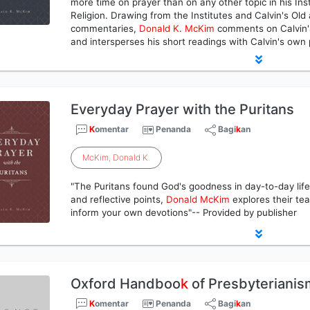
more time on prayer than on any other topic in his Inst
Religion. Drawing from the Institutes and Calvin's O
commentaries,
Donald
K
.
McKim
comments on Calvin's 
and intersperses his short readings with Calvin's own
Everyday Prayer with the Puritans
K
omentar
Penanda
Bagi
k
an
McKim
,
Donald
K
.
"The Puritans found God's goodness in day-to-day life
and reflective points,
Donald
McKim
explores their tea
inform your own devotions"-- Provided by publisher
Oxford Handboo
k
of Presbyterianis
K
omentar
Penanda
Bagi
k
an