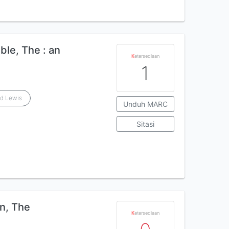
ible, The : an
K
etersediaan
1
rd Lewis
Unduh MARC
Sitasi
n, The
K
etersediaan