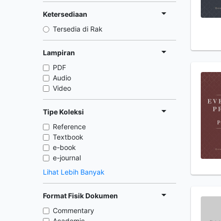
Ketersediaan
Tersedia di Rak
Lampiran
PDF
Audio
Video
Tipe Koleksi
Reference
Textbook
e-book
e-journal
Lihat Lebih Banyak
Format Fisik Dokumen
Commentary
Academic