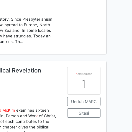
istory. Since Presbyterianism
ave spread to Europe, North
New Zealand. In some locales
ey have struggles. Today an
ountries. Th…
lical Revelation
K
etersediaan
1
Unduh MARC
d
McKim
examines sixteen
Sitasi
 Sin, Person and Wor
k
of Christ,
f each contributes to the
 chapter gives the biblical