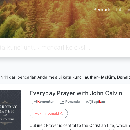
Beranda
Inform
an
11
dari pencarian Anda melalui kata kunci:
author=McKim, Donald
Everyday Prayer with John Calvin
K
omentar
Penanda
Bagi
k
an
McKim
,
Donald
K
.
Outline : Prayer is central to the Christian Life, whic